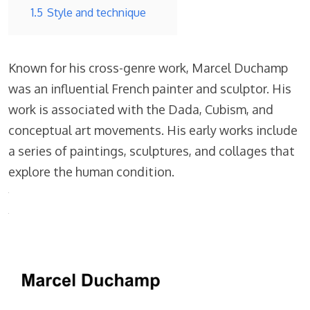
1.5
Style and technique
Known for his cross-genre work, Marcel Duchamp
was an influential French painter and sculptor. His
work is associated with the Dada, Cubism, and
conceptual art movements. His early works include
a series of paintings, sculptures, and collages that
explore the human condition.