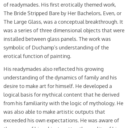
of readymades. His first erotically themed work,
The Bride Stripped Bare by Her Bachelors, Even, or
The Large Glass, was a conceptual breakthrough. It
was a series of three dimensional objects that were
installed between glass panels. The work was
symbolic of Duchamp’s understanding of the
erotical function of painting.
His readymades also reflected his growing
understanding of the dynamics of family and his
desire to make art for himself. He developed a
logical basis for mythical content that he derived
from his familiarity with the logic of mythology. He
was also able to make artistic outputs that
exceeded his own expectations. He was aware of