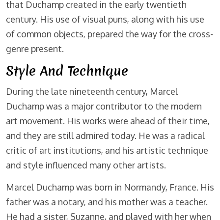
that Duchamp created in the early twentieth
century. His use of visual puns, along with his use
of common objects, prepared the way for the cross-
genre present.
Style And Technique
During the late nineteenth century, Marcel
Duchamp was a major contributor to the modern
art movement. His works were ahead of their time,
and they are still admired today. He was a radical
critic of art institutions, and his artistic technique
and style influenced many other artists.
Marcel Duchamp was born in Normandy, France. His
father was a notary, and his mother was a teacher.
He had a sister, Suzanne, and played with her when