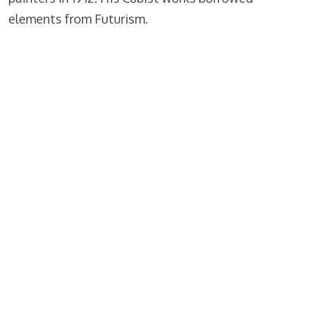
elements from Futurism.