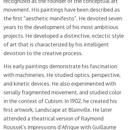
recognized as the founder of the conceptual art
movement. His paintings have been described as
the first “aesthetic manifesto”. He devoted seven
years to the development of his most ambitious
projects. He developed a distinctive, eclectic style
of art that is characterized by his intelligent
devotion to the creative process.
His early paintings demonstrate his fascination
with machineries. He studied optics, perspective,
and kinetic devices. He also experimented with
serially fragmented movement, and studied color
in the context of Cubism. In 1902, he created his
first artwork, Landscape at Blainville. He later
attended a theatrical version of Raymond
Roussel’s Impressions d’Afrique with Guillaume