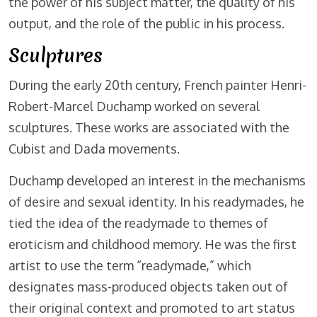
the power of his subject matter, the quality of his
output, and the role of the public in his process.
Sculptures
During the early 20th century, French painter Henri-
Robert-Marcel Duchamp worked on several
sculptures. These works are associated with the
Cubist and Dada movements.
Duchamp developed an interest in the mechanisms
of desire and sexual identity. In his readymades, he
tied the idea of the readymade to themes of
eroticism and childhood memory. He was the first
artist to use the term “readymade,” which
designates mass-produced objects taken out of
their original context and promoted to art status