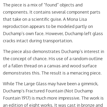
The piece is a mix of “found” objects and
components. It contains several component parts
that take on a scientific guise. A Mona Lisa
reproduction appears to be modeled partly on
Duchamp’s own face. However, Duchamp left glass
cracks intact during transportation.
The piece also demonstrates Duchamp’s interest in
the concept of chance. His use of a random outline
of a fallen thread on a canvas and wood surface
demonstrates this. The result is a menacing piece.
While The Large Glass may have been a gimmick,
Duchamp’s Fractured Fountain (Not Duchamp
Fountain 1917) is much more impressive. The work is
an edition of eight works. It was cast in bronze and