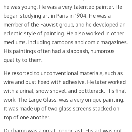
he was young. He was a very talented painter. He
began studying art in Paris in 1904. He was a
member of the Fauvist group, and he developed an
eclectic style of painting. He also worked in other
mediums, including cartoons and comic magazines.
His paintings often had a slapdash, humorous
quality to them.
He resorted to unconventional materials, such as
wire and dust fixed with adhesive. He later worked
with a urinal, snow shovel, and bottlerack. His final
work, The Large Glass, was a very unique painting.
It was made up of two glass screens stacked on
top of one another.
Duchamp was a great iconoclast. His art was not