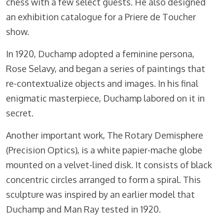
chess with a few select guests. He also designed
an exhibition catalogue for a Priere de Toucher
show.
In 1920, Duchamp adopted a feminine persona,
Rose Selavy, and began a series of paintings that
re-contextualize objects and images. In his final
enigmatic masterpiece, Duchamp labored on it in
secret.
Another important work, The Rotary Demisphere
(Precision Optics), is a white papier-mache globe
mounted on a velvet-lined disk. It consists of black
concentric circles arranged to form a spiral. This
sculpture was inspired by an earlier model that
Duchamp and Man Ray tested in 1920.