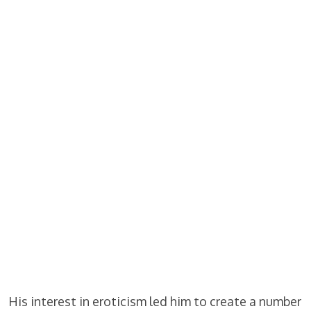
His interest in eroticism led him to create a number