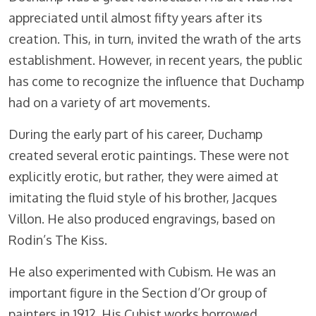
appreciated until almost fifty years after its
creation. This, in turn, invited the wrath of the arts
establishment. However, in recent years, the public
has come to recognize the influence that Duchamp
had on a variety of art movements.
During the early part of his career, Duchamp
created several erotic paintings. These were not
explicitly erotic, but rather, they were aimed at
imitating the fluid style of his brother, Jacques
Villon. He also produced engravings, based on
Rodin’s The Kiss.
He also experimented with Cubism. He was an
important figure in the Section d’Or group of
painters in 1912. His Cubist works borrowed