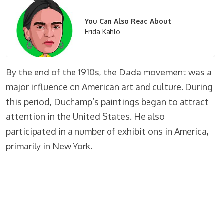
You Can Also Read About
Frida Kahlo
By the end of the 1910s, the Dada movement was a
major influence on American art and culture. During
this period, Duchamp’s paintings began to attract
attention in the United States. He also
participated in a number of exhibitions in America,
primarily in New York.