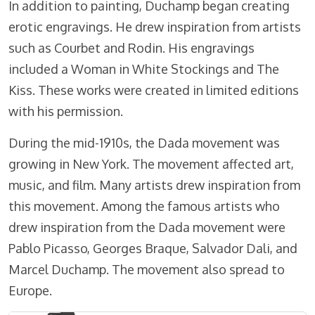
In addition to painting, Duchamp began creating
erotic engravings. He drew inspiration from artists
such as Courbet and Rodin. His engravings
included a Woman in White Stockings and The
Kiss. These works were created in limited editions
with his permission.
During the mid-1910s, the Dada movement was
growing in New York. The movement affected art,
music, and film. Many artists drew inspiration from
this movement. Among the famous artists who
drew inspiration from the Dada movement were
Pablo Picasso, Georges Braque, Salvador Dali, and
Marcel Duchamp. The movement also spread to
Europe.