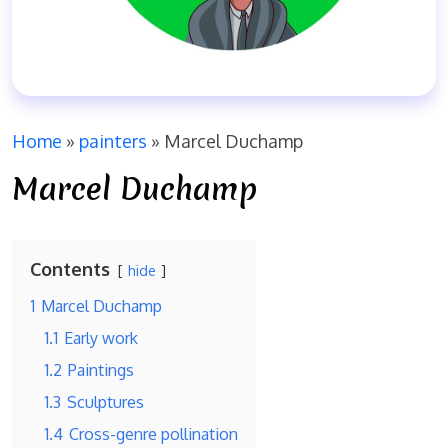
Home
»
painters
»
Marcel Duchamp
Marcel Duchamp
Contents
hide
1
Marcel Duchamp
1.1
Early work
1.2
Paintings
1.3
Sculptures
1.4
Cross-genre pollination