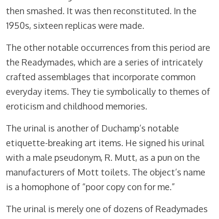
then smashed. It was then reconstituted. In the
1950s, sixteen replicas were made.
The other notable occurrences from this period are
the Readymades, which are a series of intricately
crafted assemblages that incorporate common
everyday items. They tie symbolically to themes of
eroticism and childhood memories.
The urinal is another of Duchamp’s notable
etiquette-breaking art items. He signed his urinal
with a male pseudonym, R. Mutt, as a pun on the
manufacturers of Mott toilets. The object’s name
is a homophone of “poor copy con for me.”
The urinal is merely one of dozens of Readymades