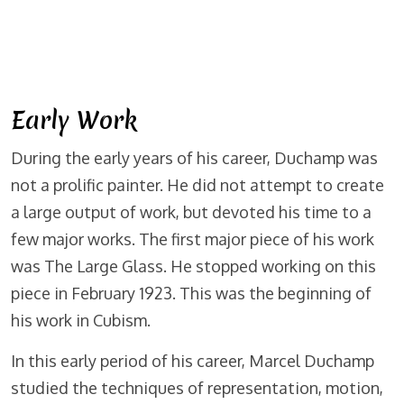
Early Work
During the early years of his career, Duchamp was
not a prolific painter. He did not attempt to create
a large output of work, but devoted his time to a
few major works. The first major piece of his work
was The Large Glass. He stopped working on this
piece in February 1923. This was the beginning of
his work in Cubism.
In this early period of his career, Marcel Duchamp
studied the techniques of representation, motion,