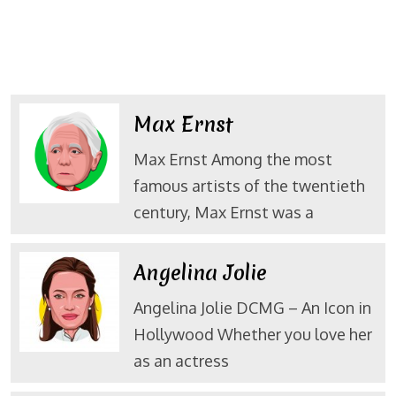
Max Ernst
Max Ernst Among the most
famous artists of the twentieth
century, Max Ernst was a
Angelina Jolie
Angelina Jolie DCMG – An Icon in
Hollywood Whether you love her
as an actress