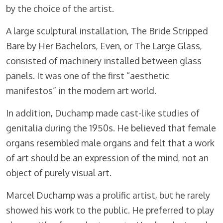
by the choice of the artist.
A large sculptural installation, The Bride Stripped
Bare by Her Bachelors, Even, or The Large Glass,
consisted of machinery installed between glass
panels. It was one of the first “aesthetic
manifestos” in the modern art world.
In addition, Duchamp made cast-like studies of
genitalia during the 1950s. He believed that female
organs resembled male organs and felt that a work
of art should be an expression of the mind, not an
object of purely visual art.
Marcel Duchamp was a prolific artist, but he rarely
showed his work to the public. He preferred to play