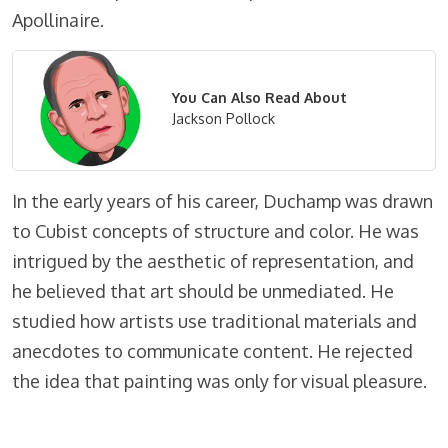
Apollinaire.
You Can Also Read About
Jackson Pollock
In the early years of his career, Duchamp was drawn
to Cubist concepts of structure and color. He was
intrigued by the aesthetic of representation, and
he believed that art should be unmediated. He
studied how artists use traditional materials and
anecdotes to communicate content. He rejected
the idea that painting was only for visual pleasure.