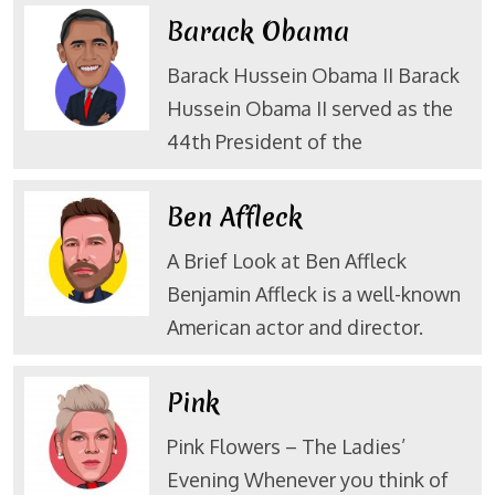
Barack Obama
Barack Hussein Obama II Barack
Hussein Obama II served as the
44th President of the
Ben Affleck
A Brief Look at Ben Affleck
Benjamin Affleck is a well-known
American actor and director.
Pink
Pink Flowers – The Ladies’
Evening Whenever you think of