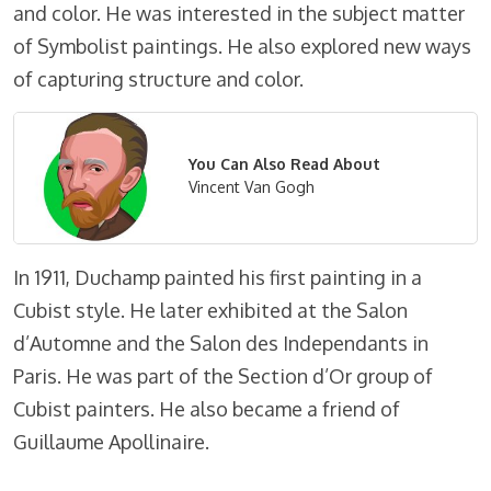
and color. He was interested in the subject matter
of Symbolist paintings. He also explored new ways
of capturing structure and color.
You Can Also Read About
Vincent Van Gogh
In 1911, Duchamp painted his first painting in a
Cubist style. He later exhibited at the Salon
d’Automne and the Salon des Independants in
Paris. He was part of the Section d’Or group of
Cubist painters. He also became a friend of
Guillaume Apollinaire.