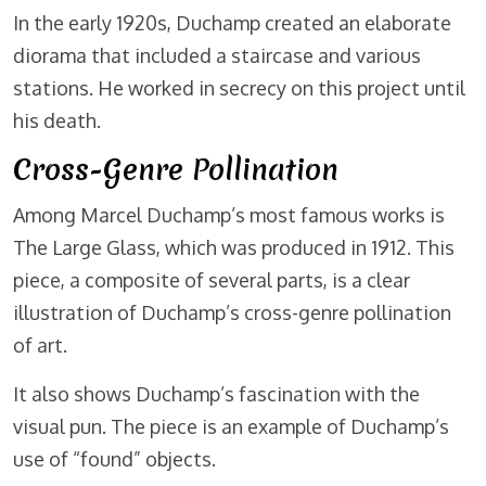
In the early 1920s, Duchamp created an elaborate
diorama that included a staircase and various
stations. He worked in secrecy on this project until
his death.
Cross-Genre Pollination
Among Marcel Duchamp’s most famous works is
The Large Glass, which was produced in 1912. This
piece, a composite of several parts, is a clear
illustration of Duchamp’s cross-genre pollination
of art.
It also shows Duchamp’s fascination with the
visual pun. The piece is an example of Duchamp’s
use of “found” objects.