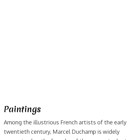
Paintings
Among the illustrious French artists of the early
twentieth century, Marcel Duchamp is widely