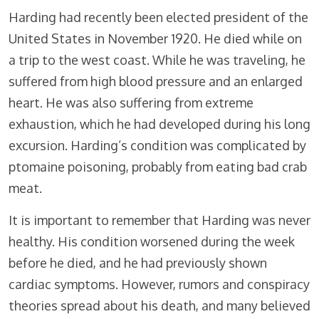
Harding had recently been elected president of the
United States in November 1920. He died while on
a trip to the west coast. While he was traveling, he
suffered from high blood pressure and an enlarged
heart. He was also suffering from extreme
exhaustion, which he had developed during his long
excursion. Harding’s condition was complicated by
ptomaine poisoning, probably from eating bad crab
meat.
It is important to remember that Harding was never
healthy. His condition worsened during the week
before he died, and he had previously shown
cardiac symptoms. However, rumors and conspiracy
theories spread about his death, and many believed