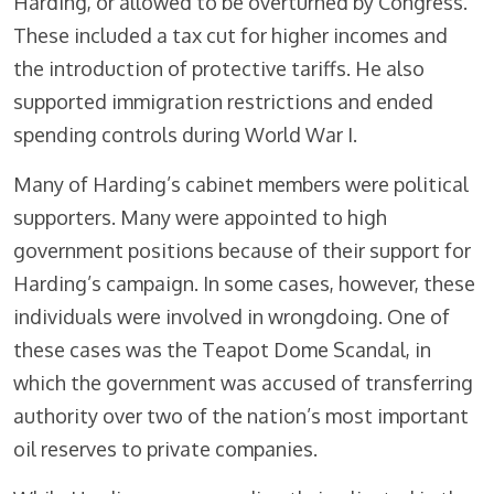
Harding, or allowed to be overturned by Congress.
These included a tax cut for higher incomes and
the introduction of protective tariffs. He also
supported immigration restrictions and ended
spending controls during World War I.
Many of Harding’s cabinet members were political
supporters. Many were appointed to high
government positions because of their support for
Harding’s campaign. In some cases, however, these
individuals were involved in wrongdoing. One of
these cases was the Teapot Dome Scandal, in
which the government was accused of transferring
authority over two of the nation’s most important
oil reserves to private companies.