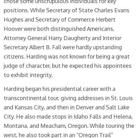
chose some unscrupulous individuals for key
positions. While Secretary of State Charles Evans
Hughes and Secretary of Commerce Herbert
Hoover were both distinguished Americans,
Attorney General Harry Daugherty and Interior
Secretary Albert B. Fall were hardly upstanding
citizens. Harding was not known for being a great
judge of character, but he expected his appointees
to exhibit integrity.
Harding began his presidential career with a
transcontinental tour, giving addresses in St. Louis
and Kansas City, and then in Denver and Salt Lake
City. He also made stops in Idaho Falls and Helena,
Montana, and Meacham, Oregon. While touring the
west, he also took part in an “Oregon Trail”