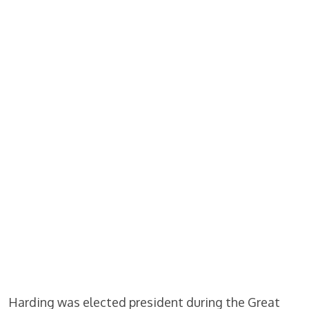
Harding was elected president during the Great