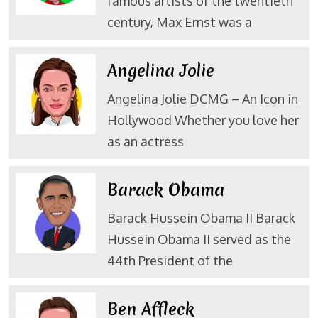
famous artists of the twentieth
century, Max Ernst was a
Angelina Jolie
Angelina Jolie DCMG – An Icon in
Hollywood Whether you love her
as an actress
Barack Obama
Barack Hussein Obama II Barack
Hussein Obama II served as the
44th President of the
Ben Affleck