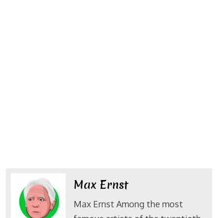
Max Ernst
Max Ernst Among the most