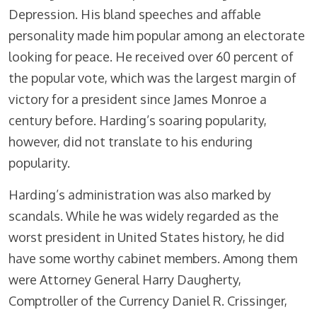
Depression. His bland speeches and affable
personality made him popular among an electorate
looking for peace. He received over 60 percent of
the popular vote, which was the largest margin of
victory for a president since James Monroe a
century before. Harding’s soaring popularity,
however, did not translate to his enduring
popularity.
Harding’s administration was also marked by
scandals. While he was widely regarded as the
worst president in United States history, he did
have some worthy cabinet members. Among them
were Attorney General Harry Daugherty,
Comptroller of the Currency Daniel R. Crissinger,