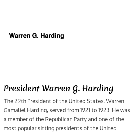
President Warren G. Harding
The 29th President of the United States, Warren
Gamaliel Harding, served from 1921 to 1923. He was
a member of the Republican Party and one of the
most popular sitting presidents of the United