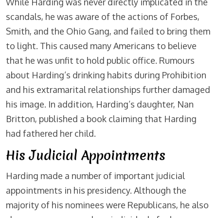
While Harding was never directly implicated in the
scandals, he was aware of the actions of Forbes,
Smith, and the Ohio Gang, and failed to bring them
to light. This caused many Americans to believe
that he was unfit to hold public office. Rumours
about Harding’s drinking habits during Prohibition
and his extramarital relationships further damaged
his image. In addition, Harding’s daughter, Nan
Britton, published a book claiming that Harding
had fathered her child.
His Judicial Appointments
Harding made a number of important judicial
appointments in his presidency. Although the
majority of his nominees were Republicans, he also