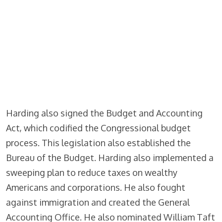
Harding also signed the Budget and Accounting
Act, which codified the Congressional budget
process. This legislation also established the
Bureau of the Budget. Harding also implemented a
sweeping plan to reduce taxes on wealthy
Americans and corporations. He also fought
against immigration and created the General
Accounting Office. He also nominated William Taft