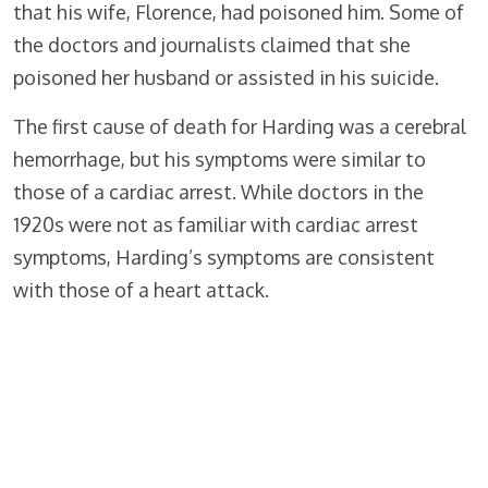
that his wife, Florence, had poisoned him. Some of
the doctors and journalists claimed that she
poisoned her husband or assisted in his suicide.
The first cause of death for Harding was a cerebral
hemorrhage, but his symptoms were similar to
those of a cardiac arrest. While doctors in the
1920s were not as familiar with cardiac arrest
symptoms, Harding’s symptoms are consistent
with those of a heart attack.