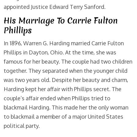
appointed Justice Edward Terry Sanford.
His Marriage To Carrie Fulton
Phillips
In 1896, Warren G. Harding married Carrie Fulton
Phillips in Dayton, Ohio. At the time, she was
famous for her beauty. The couple had two children
together. They separated when the younger child
was two years old. Despite her beauty and charm,
Harding kept her affair with Phillips secret. The
couple’s affair ended when Phillips tried to
blackmail Harding. This made her the only woman
to blackmail a member of a major United States
political party.