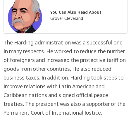
You Can Also Read About
Grover Cleveland
The Harding administration was a successful one
in many respects. He worked to reduce the number
of foreigners and increased the protective tariff on
goods from other countries. He also reduced
business taxes. In addition, Harding took steps to
improve relations with Latin American and
Caribbean nations and signed official peace
treaties. The president was also a supporter of the
Permanent Court of International Justice.