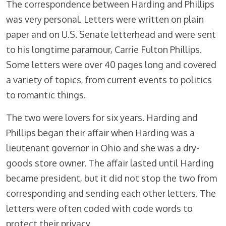
The correspondence between Harding and Phillips
was very personal. Letters were written on plain
paper and on U.S. Senate letterhead and were sent
to his longtime paramour, Carrie Fulton Phillips.
Some letters were over 40 pages long and covered
a variety of topics, from current events to politics
to romantic things.
The two were lovers for six years. Harding and
Phillips began their affair when Harding was a
lieutenant governor in Ohio and she was a dry-
goods store owner. The affair lasted until Harding
became president, but it did not stop the two from
corresponding and sending each other letters. The
letters were often coded with code words to
protect their privacy.