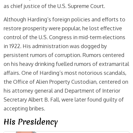
as chief justice of the U.S. Supreme Court.
Although Harding’s foreign policies and efforts to
restore prosperity were popular, he lost effective
control of the U.S. Congress in mid-term elections
in 1922. His administration was dogged by
persistent rumors of corruption. Rumors centered
on his heavy drinking fuelled rumors of extramarital
affairs. One of Harding’s most notorious scandals,
the Office of Alien Property Custodian, centered on
his attorney general and Department of Interior
Secretary Albert B. Fall, were later found guilty of
accepting bribes.
His Presidency