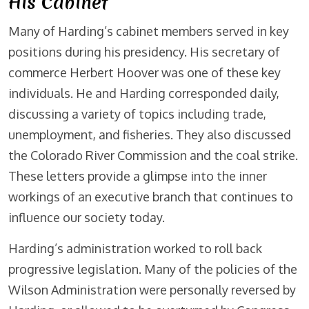
His Cabinet
Many of Harding’s cabinet members served in key
positions during his presidency. His secretary of
commerce Herbert Hoover was one of these key
individuals. He and Harding corresponded daily,
discussing a variety of topics including trade,
unemployment, and fisheries. They also discussed
the Colorado River Commission and the coal strike.
These letters provide a glimpse into the inner
workings of an executive branch that continues to
influence our society today.
Harding’s administration worked to roll back
progressive legislation. Many of the policies of the
Wilson Administration were personally reversed by