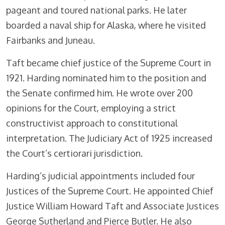
pageant and toured national parks. He later
boarded a naval ship for Alaska, where he visited
Fairbanks and Juneau.
Taft became chief justice of the Supreme Court in
1921. Harding nominated him to the position and
the Senate confirmed him. He wrote over 200
opinions for the Court, employing a strict
constructivist approach to constitutional
interpretation. The Judiciary Act of 1925 increased
the Court’s certiorari jurisdiction.
Harding’s judicial appointments included four
Justices of the Supreme Court. He appointed Chief
Justice William Howard Taft and Associate Justices
George Sutherland and Pierce Butler. He also