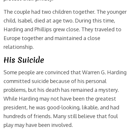
The couple had two children together. The younger
child, Isabel, died at age two. During this time,
Harding and Phillips grew close. They traveled to
Europe together and maintained a close
relationship.
His Suicide
Some people are convinced that Warren G. Harding
committed suicide because of his personal
problems, but his death has remained a mystery.
While Harding may not have been the greatest
president, he was good-looking, likable, and had
hundreds of friends. Many still believe that foul
play may have been involved.