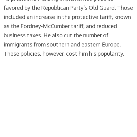
favored by the Republican Party’s Old Guard. Those
included an increase in the protective tariff, known
as the Fordney-McCumber tariff, and reduced
business taxes. He also cut the number of
immigrants from southern and eastern Europe.
These policies, however, cost him his popularity.