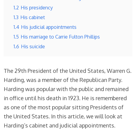
1.2
His presidency
1.3
His cabinet
1.4
His judicial appointments
1.5
His marriage to Carrie Fulton Phillips
1.6
His suicide
The 29th President of the United States, Warren G.
Harding, was a member of the Republican Party.
Harding was popular with the public and remained
in office until his death in 1923. He is remembered
as one of the most popular sitting Presidents of
the United States. In this article, we will look at
Harding’s cabinet and judicial appointments.