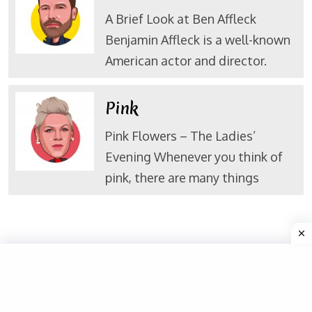
A Brief Look at Ben Affleck
Benjamin Affleck is a well-known
American actor and director.
Pink
Pink Flowers – The Ladies’
Evening Whenever you think of
pink, there are many things