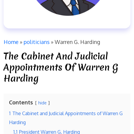
Home
»
politicians
»
Warren G. Harding
The Cabinet And Judicial
Appointments Of Warren G
Harding
Contents
hide
1
The Cabinet and Judicial Appointments of Warren G
Harding
1.1
President Warren G. Harding