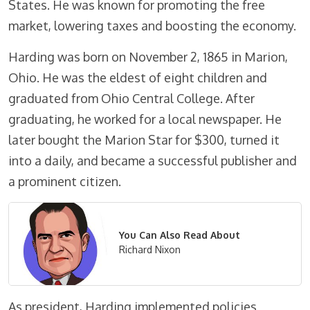
States. He was known for promoting the free
market, lowering taxes and boosting the economy.
Harding was born on November 2, 1865 in Marion,
Ohio. He was the eldest of eight children and
graduated from Ohio Central College. After
graduating, he worked for a local newspaper. He
later bought the Marion Star for $300, turned it
into a daily, and became a successful publisher and
a prominent citizen.
You Can Also Read About
Richard Nixon
As president, Harding implemented policies