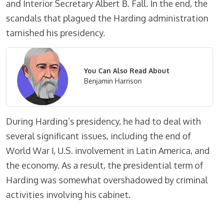
and Interior Secretary Albert B. Fall. In the end, the
scandals that plagued the Harding administration
tarnished his presidency.
You Can Also Read About
Benjamin Harrison
During Harding’s presidency, he had to deal with
several significant issues, including the end of
World War I, U.S. involvement in Latin America, and
the economy. As a result, the presidential term of
Harding was somewhat overshadowed by criminal
activities involving his cabinet.