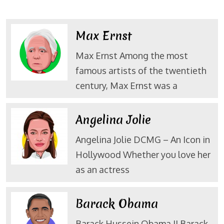
Max Ernst
Max Ernst Among the most
famous artists of the twentieth
century, Max Ernst was a
Angelina Jolie
Angelina Jolie DCMG – An Icon in
Hollywood Whether you love her
as an actress
Barack Obama
Barack Hussein Obama II Barack