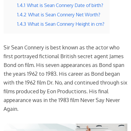
1.4.1
What is Sean Connery Date of birth?
1.4.2
What is Sean Connery Net Worth?
1.4.3
What is Sean Connery Height in cm?
Sir Sean Connery is best known as the actor who
first portrayed fictional British secret agent James
Bond on film. His seven appearances as Bond span
the years 1962 to 1983. His career as Bond began
with the 1962 film Dr. No, and continued through six
films produced by Eon Productions. His final
appearance was in the 1983 film Never Say Never
Again.