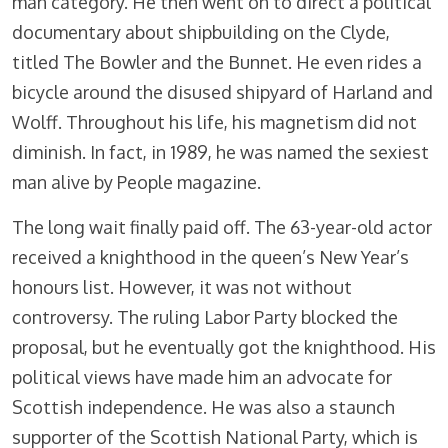
man category. He then went on to direct a political
documentary about shipbuilding on the Clyde,
titled The Bowler and the Bunnet. He even rides a
bicycle around the disused shipyard of Harland and
Wolff. Throughout his life, his magnetism did not
diminish. In fact, in 1989, he was named the sexiest
man alive by People magazine.
The long wait finally paid off. The 63-year-old actor
received a knighthood in the queen’s New Year’s
honours list. However, it was not without
controversy. The ruling Labor Party blocked the
proposal, but he eventually got the knighthood. His
political views have made him an advocate for
Scottish independence. He was also a staunch
supporter of the Scottish National Party, which is