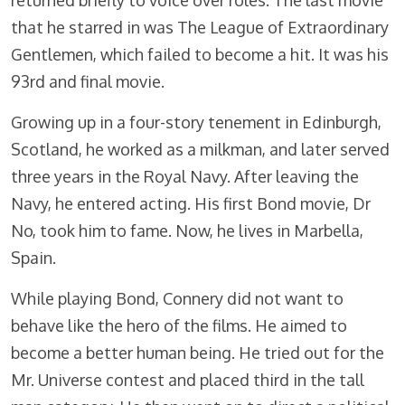
returned briefly to voice over roles. The last movie
that he starred in was The League of Extraordinary
Gentlemen, which failed to become a hit. It was his
93rd and final movie.
Growing up in a four-story tenement in Edinburgh,
Scotland, he worked as a milkman, and later served
three years in the Royal Navy. After leaving the
Navy, he entered acting. His first Bond movie, Dr
No, took him to fame. Now, he lives in Marbella,
Spain.
While playing Bond, Connery did not want to
behave like the hero of the films. He aimed to
become a better human being. He tried out for the
Mr. Universe contest and placed third in the tall