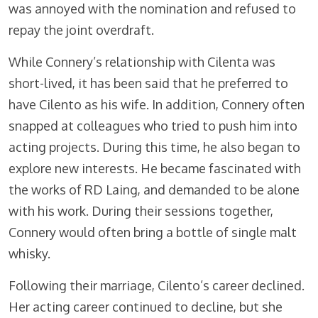
was annoyed with the nomination and refused to
repay the joint overdraft.
While Connery’s relationship with Cilenta was
short-lived, it has been said that he preferred to
have Cilento as his wife. In addition, Connery often
snapped at colleagues who tried to push him into
acting projects. During this time, he also began to
explore new interests. He became fascinated with
the works of RD Laing, and demanded to be alone
with his work. During their sessions together,
Connery would often bring a bottle of single malt
whisky.
Following their marriage, Cilento’s career declined.
Her acting career continued to decline, but she