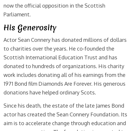
now the official opposition in the Scottish
Parliament.
His Generosity
Actor Sean Connery has donated millions of dollars
to charities over the years. He co-founded the
Scottish International Education Trust and has
donated to hundreds of organizations. His charity
work includes donating all of his earnings from the
1971 Bond film Diamonds Are Forever. His generous
donations have helped ordinary Scots.
Since his death, the estate of the late James Bond
actor has created the Sean Connery Foundation. Its
aim is to accelerate change through education and