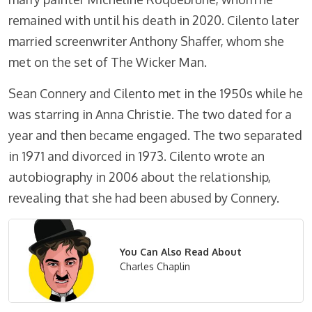
remained with until his death in 2020. Cilento later
married screenwriter Anthony Shaffer, whom she
met on the set of The Wicker Man.
Sean Connery and Cilento met in the 1950s while he
was starring in Anna Christie. The two dated for a
year and then became engaged. The two separated
in 1971 and divorced in 1973. Cilento wrote an
autobiography in 2006 about the relationship,
revealing that she had been abused by Connery.
You Can Also Read About
Charles Chaplin