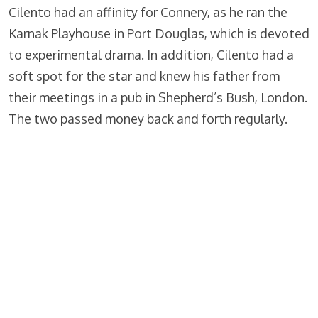
Cilento had an affinity for Connery, as he ran the
Karnak Playhouse in Port Douglas, which is devoted
to experimental drama. In addition, Cilento had a
soft spot for the star and knew his father from
their meetings in a pub in Shepherd’s Bush, London.
The two passed money back and forth regularly.