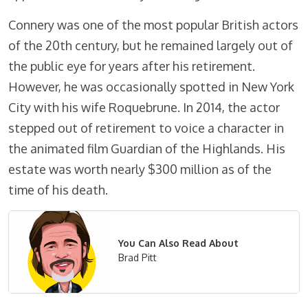
Connery was one of the most popular British actors
of the 20th century, but he remained largely out of
the public eye for years after his retirement.
However, he was occasionally spotted in New York
City with his wife Roquebrune. In 2014, the actor
stepped out of retirement to voice a character in
the animated film Guardian of the Highlands. His
estate was worth nearly $300 million as of the
time of his death.
You Can Also Read About
Brad Pitt