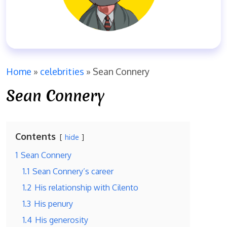
Home
»
celebrities
»
Sean Connery
Sean Connery
Contents
hide
1
Sean Connery
1.1
Sean Connery’s career
1.2
His relationship with Cilento
1.3
His penury
1.4
His generosity