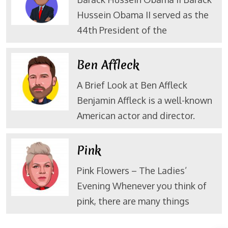
Hussein Obama II served as the
44th President of the
Ben Affleck
A Brief Look at Ben Affleck
Benjamin Affleck is a well-known
American actor and director.
Pink
Pink Flowers – The Ladies’
Evening Whenever you think of
pink, there are many things