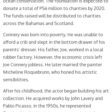
ocean conservation. The foundation is expected to
donate a total of PS6 million to charities by 2020.
The funds raised will be distributed to charities
across the Bahamas and Scotland.
Connery was born into poverty. He was unable to
afford a crib and slept in the bottom drawer of his
parents’ dresser. His father, Joe, worked in a local
rubber factory. However, the economic crisis left
Joe Connery jobless. He later married the painter
Micheline Roquebrunn, who honed his artistic
sensibilities.
After his childhood, the actor began building his art
collection. He acquired works by John Lavery and
Pablo Picasso. In the 1950s, he represented