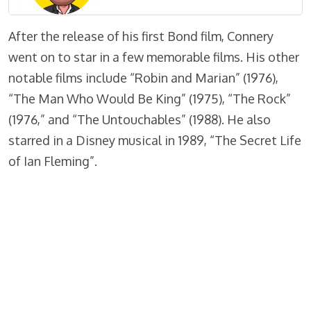
After the release of his first Bond film, Connery
went on to star in a few memorable films. His other
notable films include “Robin and Marian” (1976),
“The Man Who Would Be King” (1975), “The Rock”
(1976,” and “The Untouchables” (1988). He also
starred in a Disney musical in 1989, “The Secret Life
of Ian Fleming”.