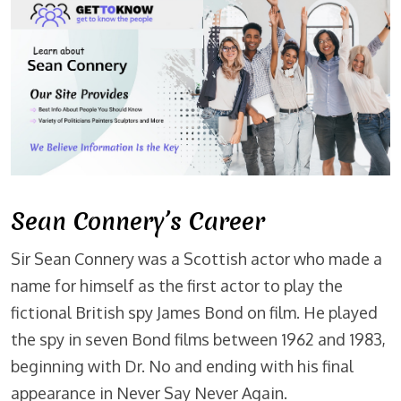
Sean Connery’s Career
Sir Sean Connery was a Scottish actor who made a
name for himself as the first actor to play the
fictional British spy James Bond on film. He played
the spy in seven Bond films between 1962 and 1983,
beginning with Dr. No and ending with his final
appearance in Never Say Never Again.