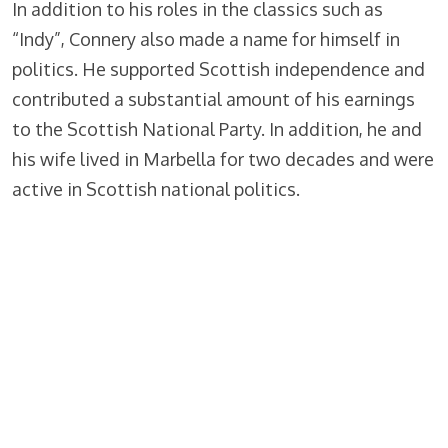
In addition to his roles in the classics such as
“Indy”, Connery also made a name for himself in
politics. He supported Scottish independence and
contributed a substantial amount of his earnings
to the Scottish National Party. In addition, he and
his wife lived in Marbella for two decades and were
active in Scottish national politics.