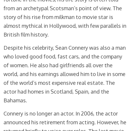
from an archetypal Scotsman’s point of view. The
story of his rise from milkman to movie star is
almost mythical in Hollywood, with few parallels in
British film history.
Despite his celebrity, Sean Connery was also a man
who loved good food, fast cars, and the company
of women. He also had girlfriends all over the
world, and his earnings allowed him to live in some
of the world’s most expensive real estate. The
actor had homes in Scotland, Spain, and the
Bahamas.
Connery is no longer an actor. In 2006, the actor
announced his retirement from acting. However, he