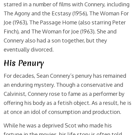
starred in a number of films with Connery, including
The Agony and the Ecstasy (1956), The Woman For
Joe (1963), The Passage Home (also starring Peter
Finch), and The Woman for Joe (1963). She and
Connery also had a son together, but they
eventually divorced.
His Penury
For decades, Sean Connery’s penury has remained
an enduring mystery. Though a conservative and
Calvinist, Connery rose to fame as a performer by
offering his body as a fetish object. As a result, he is
at once an idol of consumption and production.
While he was a deprived Scot who made his
fortune in the movies, his life story is often told