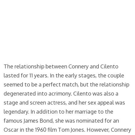
The relationship between Connery and Cilento
lasted for 11 years. In the early stages, the couple
seemed to be a perfect match, but the relationship
degenerated into acrimony. Cilento was also a
stage and screen actress, and her sex appeal was
legendary. In addition to her marriage to the
famous James Bond, she was nominated for an
Oscar in the 1960 film Tom Jones. However, Connery