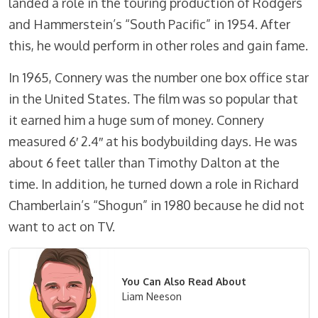
landed a role in the touring production of Rodgers
and Hammerstein’s “South Pacific” in 1954. After
this, he would perform in other roles and gain fame.
In 1965, Connery was the number one box office star
in the United States. The film was so popular that
it earned him a huge sum of money. Connery
measured 6′ 2.4″ at his bodybuilding days. He was
about 6 feet taller than Timothy Dalton at the
time. In addition, he turned down a role in Richard
Chamberlain’s “Shogun” in 1980 because he did not
want to act on TV.
You Can Also Read About
Liam Neeson