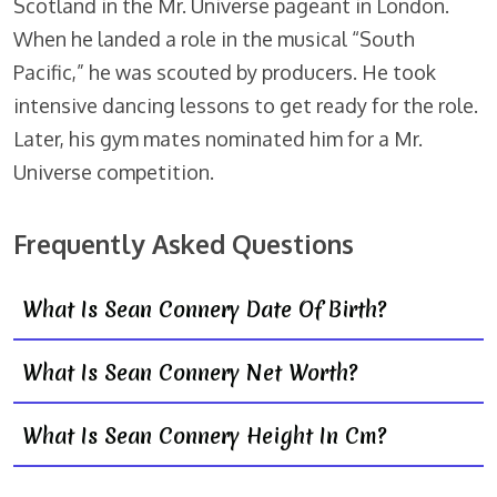
Scotland in the Mr. Universe pageant in London.
When he landed a role in the musical “South
Pacific,” he was scouted by producers. He took
intensive dancing lessons to get ready for the role.
Later, his gym mates nominated him for a Mr.
Universe competition.
Frequently Asked Questions
What Is Sean Connery Date Of Birth?
What Is Sean Connery Net Worth?
What Is Sean Connery Height In Cm?