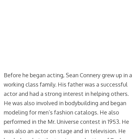
Before he began acting, Sean Connery grew up in a
working class family. His father was a successful
actor and had a strong interest in helping others.
He was also involved in bodybuilding and began
modeling for men’s fashion catalogs. He also
performed in the Mr. Universe contest in 1953. He
was also an actor on stage and in television. He