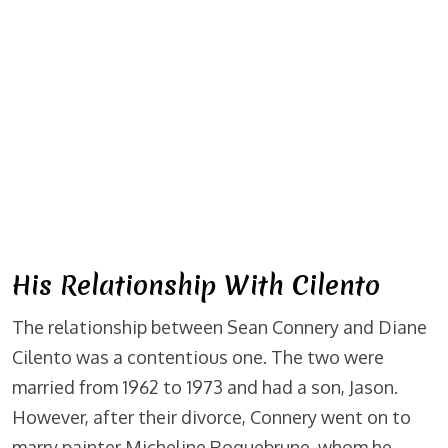
His Relationship With Cilento
The relationship between Sean Connery and Diane
Cilento was a contentious one. The two were
married from 1962 to 1973 and had a son, Jason.
However, after their divorce, Connery went on to
marry painter Micheline Roquebrune, whom he