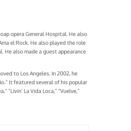
soap opera General Hospital. He also
ma el Rock. He also played the role
al. He also made a guest appearance
moved to Los Angeles. In 2002, he
o.” It featured several of his popular
a,” “Livin’ La Vida Loca,” “Vuelve,”