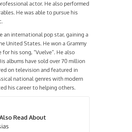
 professional actor. He also performed
ables. He was able to pursue his
c.
e an international pop star, gaining a
 the United States. He won a Grammy
for his song, “Vuelve”. He also
is albums have sold over 70 million
ed on television and featured in
ssical national genres with modern
d his career to helping others.
Also Read About
sias