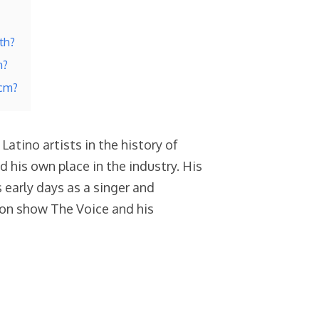
th?
h?
 cm?
atino artists in the history of
d his own place in the industry. His
 early days as a singer and
sion show The Voice and his