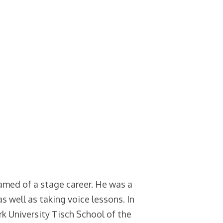
eamed of a stage career. He was a
as well as taking voice lessons. In
k University Tisch School of the