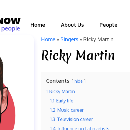
Home
About Us
People
Home
»
Singers
»
Ricky Martin
Ricky Martin
Contents
hide
1
Ricky Martin
1.1
Early life
1.2
Music career
1.3
Television career
1.4
Influence on Latin artists