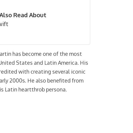
Also Read About
ift
Martin has become one of the most
e United States and Latin America. His
redited with creating several iconic
early 2000s. He also benefited from
is Latin heartthrob persona.