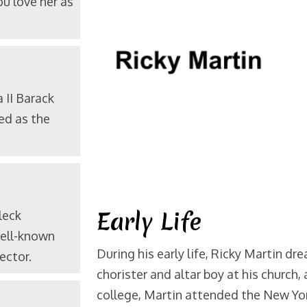
u love her as
a
II Barack
ed as the
Early Life
leck
well-known
During his early life, Ricky Martin dr
ector.
chorister and altar boy at his church, 
college, Martin attended the New Yor