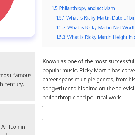
1.5
Philanthropy and activism
1.5.1
What is Ricky Martin Date of bir
1.5.2
What is Ricky Martin Net Wort
1.5.3
What is Ricky Martin Height in
Known as one of the most successful L
popular music, Ricky Martin has carve
 most famous
career spans multiple genres, from his
h century,
songwriter to his time on the televi
philanthropic and political work.
An Icon in