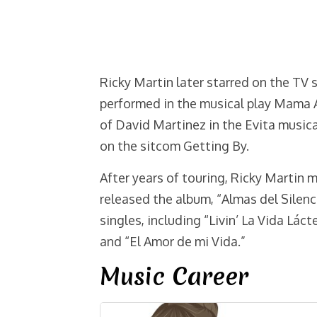
Ricky Martin later starred on the TV 
performed in the musical play Mama A
of David Martinez in the Evita music
on the sitcom Getting By.
After years of touring, Ricky Martin 
released the album, “Almas del Silenci
singles, including “Livin’ La Vida Lácte
and “El Amor de mi Vida.”
Music Career