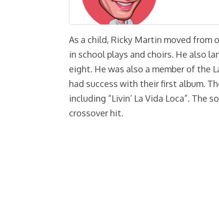
As a child, Ricky Martin moved from 
in school plays and choirs. He also l
eight. He was also a member of the 
had success with their first album. T
including “Livin’ La Vida Loca”. The 
crossover hit.