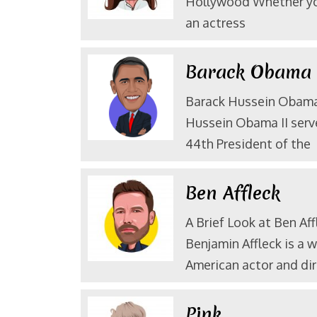
Hollywood Whether yo
an actress
Barack Obam
Barack Hussein Obama 
Hussein Obama II serv
44th President of the
Ben Affleck
A Brief Look at Ben Aff
Benjamin Affleck is a 
American actor and dir
Pink