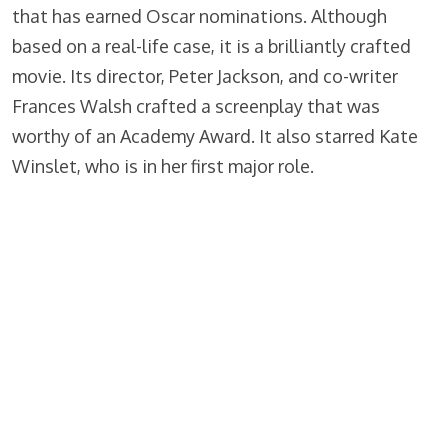
that has earned Oscar nominations. Although
based on a real-life case, it is a brilliantly crafted
movie. Its director, Peter Jackson, and co-writer
Frances Walsh crafted a screenplay that was
worthy of an Academy Award. It also starred Kate
Winslet, who is in her first major role.