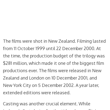
The films were shot in New Zealand. Filming lasted
from 11 October 1999 until 22 December 2000. At
the time, the production budget of the trilogy was
$281 million, which made it one of the biggest film
productions ever. The films were released in New
Zealand and London on 10 December 2001, and
New York City on 5 December 2002. A year later,
extended editions were released.
Casting was another crucial element. While