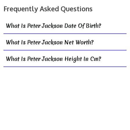
Frequently Asked Questions
What Is Peter Jackson Date Of Birth?
What Is Peter Jackson Net Worth?
What Is Peter Jackson Height In Cm?