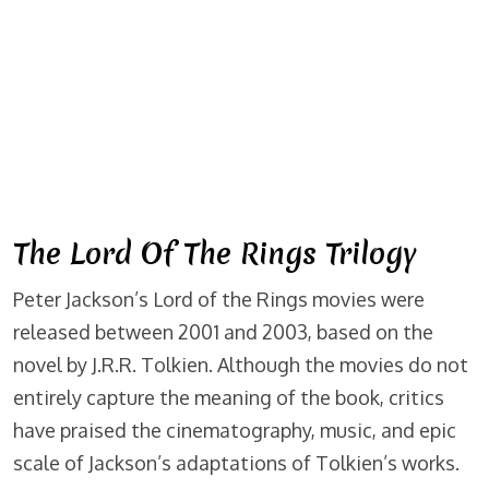
The Lord Of The Rings Trilogy
Peter Jackson’s Lord of the Rings movies were
released between 2001 and 2003, based on the
novel by J.R.R. Tolkien. Although the movies do not
entirely capture the meaning of the book, critics
have praised the cinematography, music, and epic
scale of Jackson’s adaptations of Tolkien’s works.