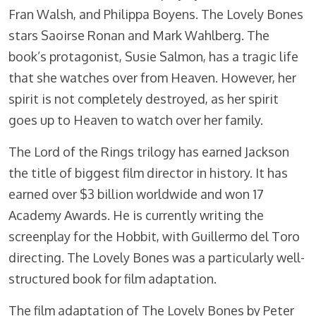
Fran Walsh, and Philippa Boyens. The Lovely Bones
stars Saoirse Ronan and Mark Wahlberg. The
book’s protagonist, Susie Salmon, has a tragic life
that she watches over from Heaven. However, her
spirit is not completely destroyed, as her spirit
goes up to Heaven to watch over her family.
The Lord of the Rings trilogy has earned Jackson
the title of biggest film director in history. It has
earned over $3 billion worldwide and won 17
Academy Awards. He is currently writing the
screenplay for the Hobbit, with Guillermo del Toro
directing. The Lovely Bones was a particularly well-
structured book for film adaptation.
The film adaptation of The Lovely Bones by Peter