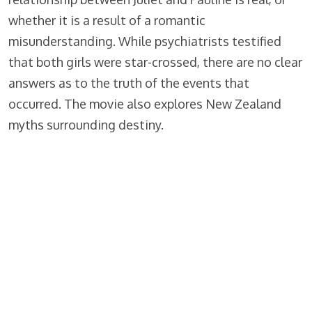
whether it is a result of a romantic
misunderstanding. While psychiatrists testified
that both girls were star-crossed, there are no clear
answers as to the truth of the events that
occurred. The movie also explores New Zealand
myths surrounding destiny.