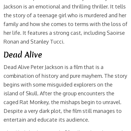
Jackson is an emotional and thrilling thriller. It tells
the story of a teenage girl who is murdered and her
family and how she comes to terms with the loss of
her life. It features a strong cast, including Saoirse
Ronan and Stanley Tucci.
Dead Alive
Dead Alive Peter Jackson is a film that is a
combination of history and pure mayhem. The story
begins with some misguided explorers on the
island of Skull. After the group encounters the
caged Rat Monkey, the mishaps begin to unravel.
Despite a very dark plot, the film still manages to
entertain and educate its audience.