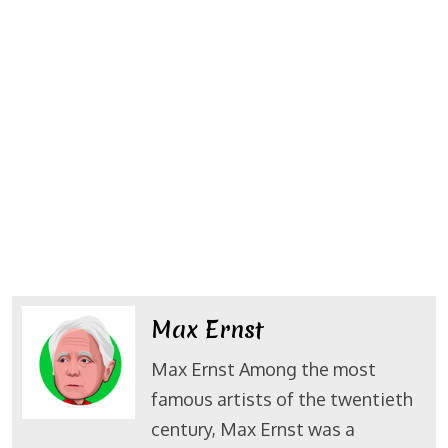
Max Ernst
Max Ernst Among the most
famous artists of the twentieth
century, Max Ernst was a