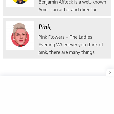
Benjamin Affleck is a well-known
American actor and director.
Pink
Pink Flowers – The Ladies’
Evening Whenever you think of
pink, there are many things
Valuable Links