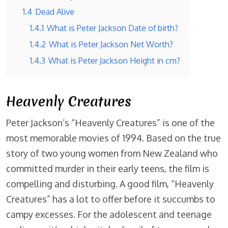
1.4
Dead Alive
1.4.1
What is Peter Jackson Date of birth?
1.4.2
What is Peter Jackson Net Worth?
1.4.3
What is Peter Jackson Height in cm?
Heavenly Creatures
Peter Jackson’s “Heavenly Creatures” is one of the
most memorable movies of 1994. Based on the true
story of two young women from New Zealand who
committed murder in their early teens, the film is
compelling and disturbing. A good film, “Heavenly
Creatures” has a lot to offer before it succumbs to
campy excesses. For the adolescent and teenage