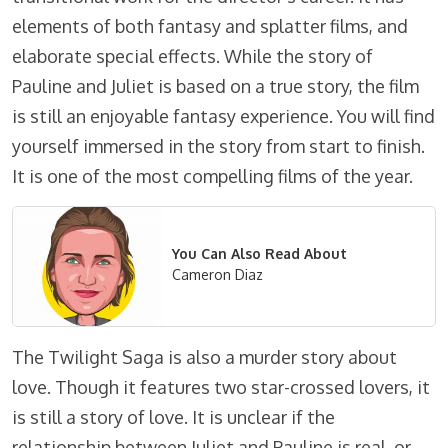
elements of both fantasy and splatter films, and
elaborate special effects. While the story of
Pauline and Juliet is based on a true story, the film
is still an enjoyable fantasy experience. You will find
yourself immersed in the story from start to finish.
It is one of the most compelling films of the year.
You Can Also Read About
Cameron Diaz
The Twilight Saga is also a murder story about
love. Though it features two star-crossed lovers, it
is still a story of love. It is unclear if the
relationship between Juliet and Pauline is real, or