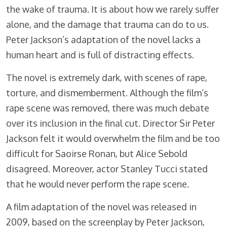
the wake of trauma. It is about how we rarely suffer
alone, and the damage that trauma can do to us.
Peter Jackson’s adaptation of the novel lacks a
human heart and is full of distracting effects.
The novel is extremely dark, with scenes of rape,
torture, and dismemberment. Although the film’s
rape scene was removed, there was much debate
over its inclusion in the final cut. Director Sir Peter
Jackson felt it would overwhelm the film and be too
difficult for Saoirse Ronan, but Alice Sebold
disagreed. Moreover, actor Stanley Tucci stated
that he would never perform the rape scene.
A film adaptation of the novel was released in
2009, based on the screenplay by Peter Jackson,