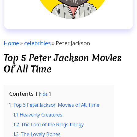
Home
»
celebrities
»
Peter Jackson
Top 5 Peter Jackson Movies
Of All Time
Contents
hide
1
Top 5 Peter Jackson Movies of All Time
1.1
Heavenly Creatures
1.2
The Lord of the Rings trilogy
1.3
The Lovely Bones