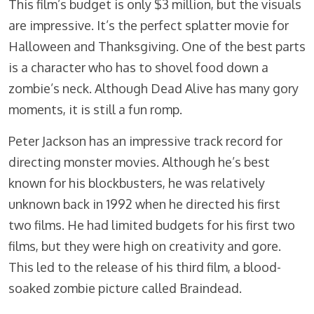
This film’s budget is only $3 million, but the visuals
are impressive. It’s the perfect splatter movie for
Halloween and Thanksgiving. One of the best parts
is a character who has to shovel food down a
zombie’s neck. Although Dead Alive has many gory
moments, it is still a fun romp.
Peter Jackson has an impressive track record for
directing monster movies. Although he’s best
known for his blockbusters, he was relatively
unknown back in 1992 when he directed his first
two films. He had limited budgets for his first two
films, but they were high on creativity and gore.
This led to the release of his third film, a blood-
soaked zombie picture called Braindead.