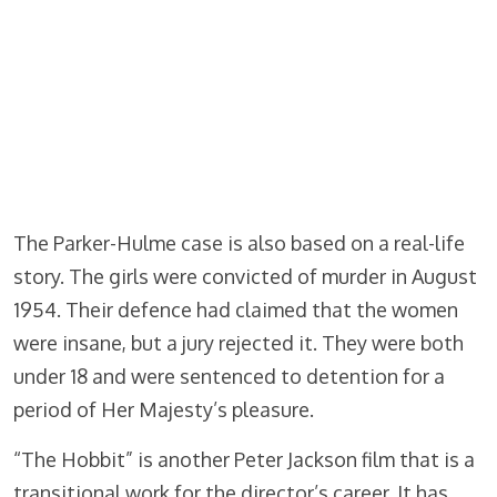
The Parker-Hulme case is also based on a real-life
story. The girls were convicted of murder in August
1954. Their defence had claimed that the women
were insane, but a jury rejected it. They were both
under 18 and were sentenced to detention for a
period of Her Majesty’s pleasure.
“The Hobbit” is another Peter Jackson film that is a
transitional work for the director’s career. It has