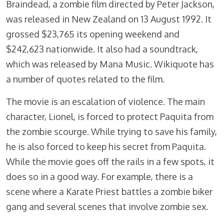
Braindead, a zombie film directed by Peter Jackson,
was released in New Zealand on 13 August 1992. It
grossed $23,765 its opening weekend and
$242,623 nationwide. It also had a soundtrack,
which was released by Mana Music. Wikiquote has
a number of quotes related to the film.
The movie is an escalation of violence. The main
character, Lionel, is forced to protect Paquita from
the zombie scourge. While trying to save his family,
he is also forced to keep his secret from Paquita.
While the movie goes off the rails in a few spots, it
does so in a good way. For example, there is a
scene where a Karate Priest battles a zombie biker
gang and several scenes that involve zombie sex.