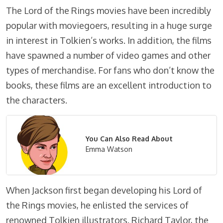
The Lord of the Rings movies have been incredibly
popular with moviegoers, resulting in a huge surge
in interest in Tolkien’s works. In addition, the films
have spawned a number of video games and other
types of merchandise. For fans who don’t know the
books, these films are an excellent introduction to
the characters.
You Can Also Read About
Emma Watson
When Jackson first began developing his Lord of
the Rings movies, he enlisted the services of
renowned Tolkien illustrators. Richard Taylor, the