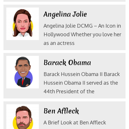
Angelina Jolie
Angelina Jolie DCMG – An Icon in
Hollywood Whether you love her
as an actress
Barack Obama
Barack Hussein Obama II Barack
Hussein Obama II served as the
44th President of the
Ben Affleck
A Brief Look at Ben Affleck