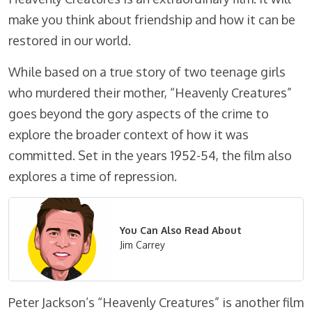
make you think about friendship and how it can be
restored in our world.
While based on a true story of two teenage girls
who murdered their mother, “Heavenly Creatures”
goes beyond the gory aspects of the crime to
explore the broader context of how it was
committed. Set in the years 1952-54, the film also
explores a time of repression.
You Can Also Read About
Jim Carrey
Peter Jackson’s “Heavenly Creatures” is another film