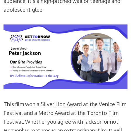
audience, it’s a high-pitched wail of teenage and
adolescent glee.
This film won a Silver Lion Award at the Venice Film
Festival and a Metro Award at the Toronto Film
Festival. Whether you agree with Jackson or not,
Heavenly Creatures is an extraordinary film. It will