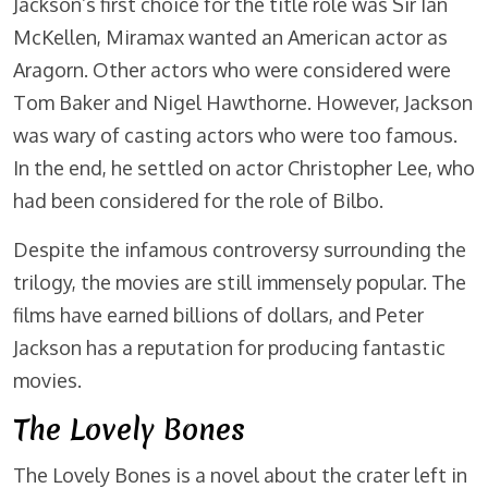
Jackson’s first choice for the title role was Sir Ian
McKellen, Miramax wanted an American actor as
Aragorn. Other actors who were considered were
Tom Baker and Nigel Hawthorne. However, Jackson
was wary of casting actors who were too famous.
In the end, he settled on actor Christopher Lee, who
had been considered for the role of Bilbo.
Despite the infamous controversy surrounding the
trilogy, the movies are still immensely popular. The
films have earned billions of dollars, and Peter
Jackson has a reputation for producing fantastic
movies.
The Lovely Bones
The Lovely Bones is a novel about the crater left in