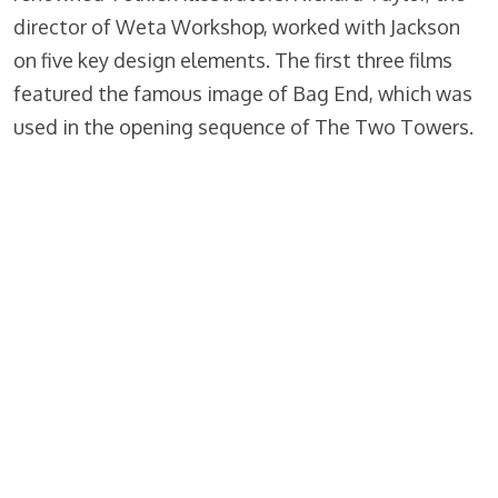
director of Weta Workshop, worked with Jackson
on five key design elements. The first three films
featured the famous image of Bag End, which was
used in the opening sequence of The Two Towers.