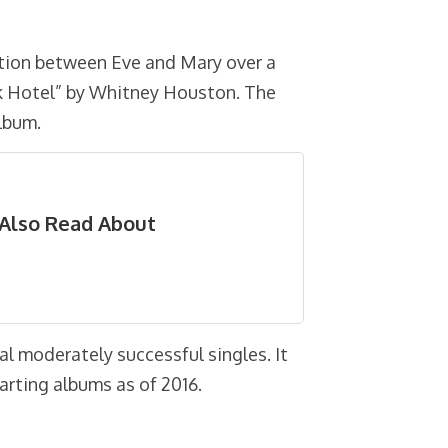
ation between Eve and Mary over a
ak Hotel” by Whitney Houston. The
album.
Also Read About
al moderately successful singles. It
harting albums as of 2016.