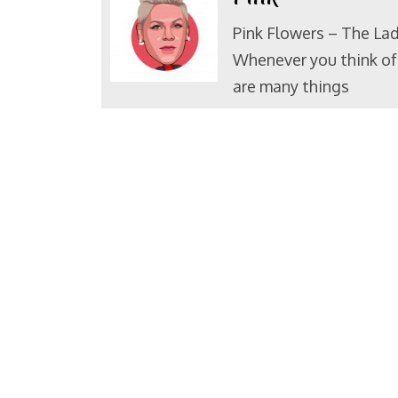
Pink Flowers – The Lad
Whenever you think of 
are many things