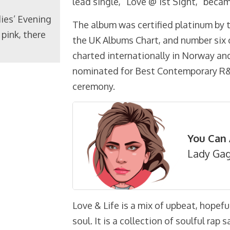
lead single, “Love @ 1st Sight,” beca
ies’ Evening
The album was certified platinum by 
pink, there
the UK Albums Chart, and number six 
charted internationally in Norway an
nominated for Best Contemporary R
ceremony.
You Can 
Lady Ga
Love & Life is a mix of upbeat, hopeful
soul. It is a collection of soulful ra