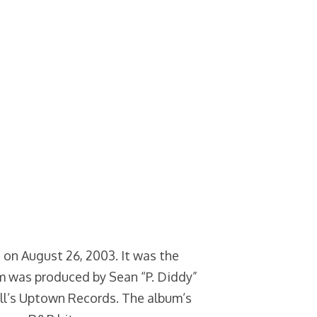
 on August 26, 2003. It was the
um was produced by Sean “P. Diddy”
l’s Uptown Records. The album’s