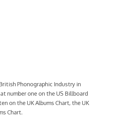
 British Phonographic Industry in
at number one on the US Billboard
ten on the UK Albums Chart, the UK
ms Chart.