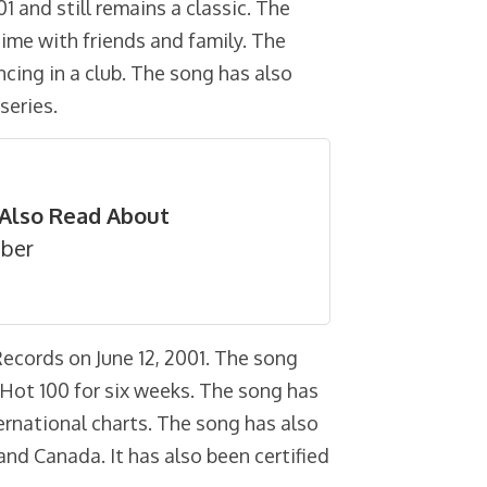
01 and still remains a classic. The
time with friends and family. The
ncing in a club. The song has also
series.
Also Read About
eber
Records on June 12, 2001. The song
Hot 100 for six weeks. The song has
ernational charts. The song has also
 and Canada. It has also been certified