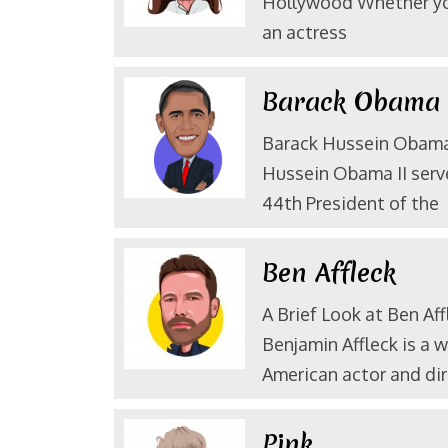
Hollywood Whether yo
an actress
Barack Obam
Barack Hussein Obama 
Hussein Obama II serv
44th President of the
Ben Affleck
A Brief Look at Ben Aff
Benjamin Affleck is a 
American actor and dir
Pink