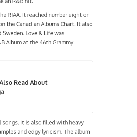
me an R&B hit.
the RIAA. It reached number eight on
on the Canadian Albums Chart. It also
d Sweden. Love & Life was
&B Album at the 46th Grammy
Also Read About
ga
 songs. It is also filled with heavy
p samples and edgy lyricism. The album