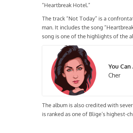
“Heartbreak Hotel.”
The track “Not Today” is a confront
man. It includes the song “Heartbre
song is one of the highlights of the 
You Can 
Cher
The album is also credited with sever
is ranked as one of Blige’s highest-c