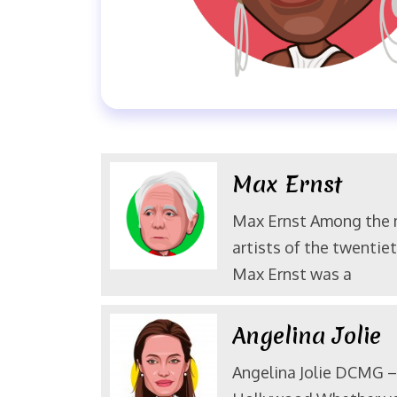
Max Ernst
Max Ernst Among the
artists of the twentiet
Max Ernst was a
Angelina Jolie
Angelina Jolie DCMG – 