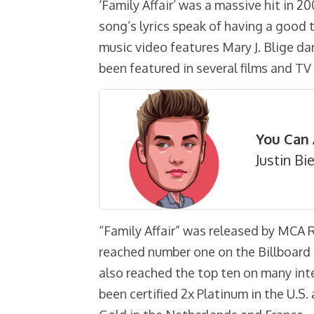
‘Family Affair’ was a massive hit in 20
song’s lyrics speak of having a good 
music video features Mary J. Blige da
been featured in several films and TV 
You Can 
Justin Bi
“Family Affair” was released by MCA 
reached number one on the Billboard 
also reached the top ten on many int
been certified 2x Platinum in the U.S.