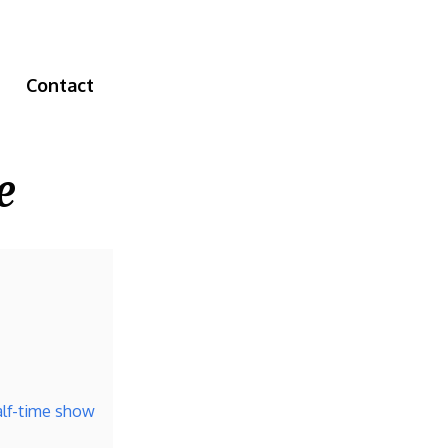
Contact
e
alf-time show