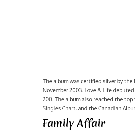
The album was certified silver by the
November 2003. Love & Life debuted 
200. The album also reached the top 
Singles Chart, and the Canadian Albu
Family Affair