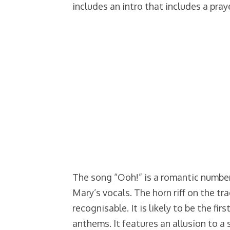
includes an intro that includes a pray
The song “Ooh!” is a romantic numbe
Mary’s vocals. The horn riff on the tr
recognisable. It is likely to be the fir
anthems. It features an allusion to a 