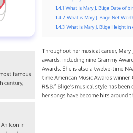
1.4.1
What is Mary J. Blige Date of bi
1.4.2
What is Mary J. Blige Net Wort
1.4.3
What is Mary J. Blige Height in
Throughout her musical career, Mary
awards, including nine Grammy Award
Awards. She is also a twelve-time NA
 most famous
time American Music Awards winner. 
h century,
R&B,” Blige’s musical style has been 
her songs have become hits around t
An Icon in