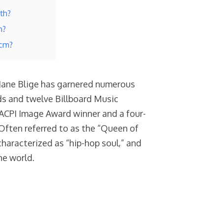
rth?
h?
 cm?
 Jane Blige has garnered numerous
s and twelve Billboard Music
ACPI Image Award winner and a four-
Often referred to as the “Queen of
characterized as “hip-hop soul,” and
he world.