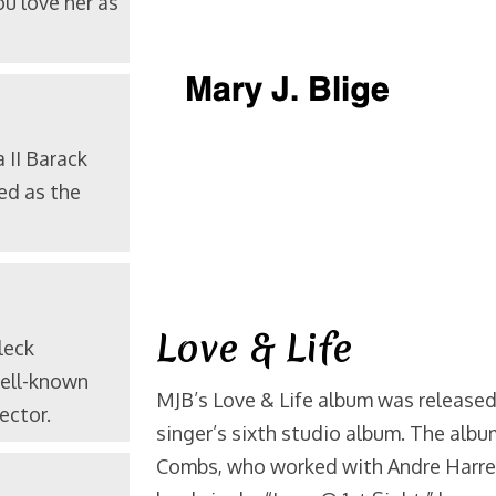
u love her as
a
II Barack
ed as the
Love & Life
leck
well-known
MJB’s Love & Life album was released
ector.
singer’s sixth studio album. The alb
Combs, who worked with Andre Harrel