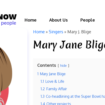
Home
About Us
People
Home
»
Singers
»
Mary J. Blige
Mary Jane Blig
Contents
hide
1
Mary Jane Blige
1.1
Love & Life
1.2
Family Affair
1.3
Co-headlining at the Super Bowl h
1.4
Other projects