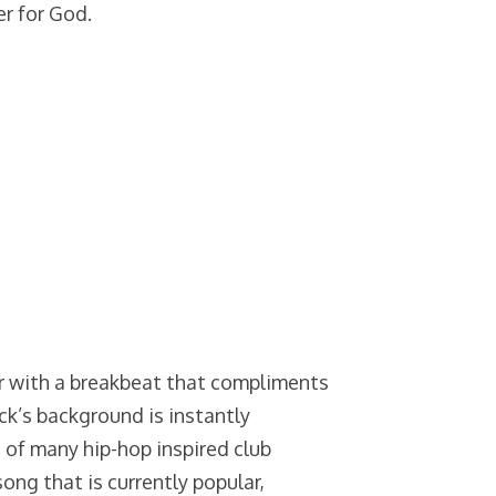
er for God.
r with a breakbeat that compliments
ack’s background is instantly
st of many hip-hop inspired club
song that is currently popular,