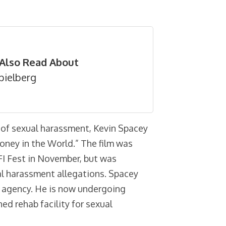
Also Read About
pielberg
 of sexual harassment, Kevin Spacey
oney in the World.” The film was
FI Fest in November, but was
al harassment allegations. Spacey
nt agency. He is now undergoing
d rehab facility for sexual