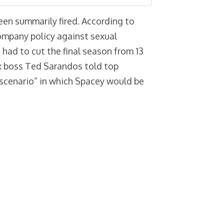
een summarily fired. According to
mpany policy against sexual
 had to cut the final season from 13
x boss Ted Sarandos told top
 scenario” in which Spacey would be