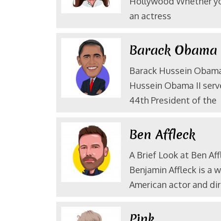
Hollywood Whether yo
an actress
Barack Obam
Barack Hussein Obama 
Hussein Obama II serv
44th President of the
Ben Affleck
A Brief Look at Ben Aff
Benjamin Affleck is a 
American actor and dir
Pink