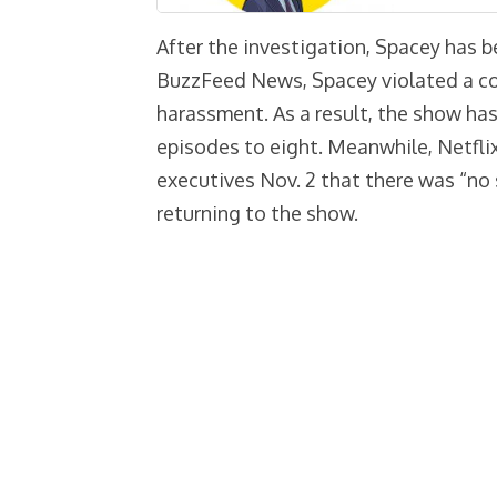
After the investigation, Spacey has b
BuzzFeed News, Spacey violated a co
harassment. As a result, the show has
episodes to eight. Meanwhile, Netfli
executives Nov. 2 that there was “no
returning to the show.