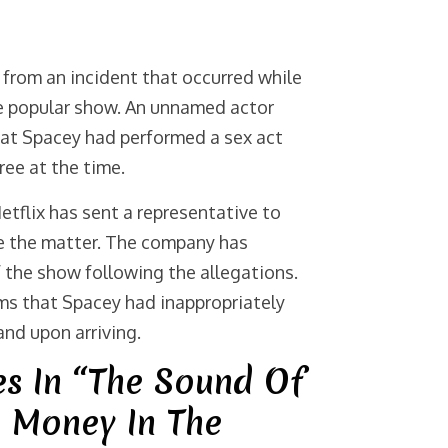
from an incident that occurred while
he popular show. An unnamed actor
hat Spacey had performed a sex act
ree at the time.
etflix has sent a representative to
te the matter. The company has
the show following the allegations.
ms that Spacey had inappropriately
and upon arriving.
es In “The Sound Of
e Money In The