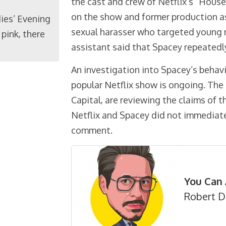
the cast and crew of Netflix’s “Hous
on the show and former production a
ies’ Evening
sexual harasser who targeted young m
pink, there
assistant said that Spacey repeatedl
An investigation into Spacey’s behav
popular Netflix show is ongoing. The
Capital, are reviewing the claims of 
Netflix and Spacey did not immediate
comment.
You Can 
Robert D