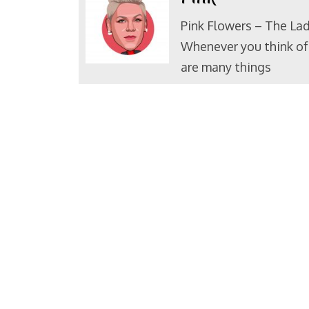
Pink Flowers – The Lad
Whenever you think of 
are many things