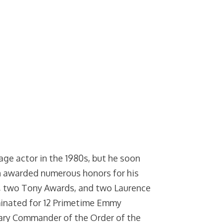
age actor in the 1980s, but he soon
n awarded numerous honors for his
, two Tony Awards, and two Laurence
minated for 12 Primetime Emmy
ary Commander of the Order of the