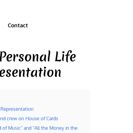
Contact
Personal Life
esentation
l Representation
 and crew on House of Cards
 of Music” and “All the Money in the