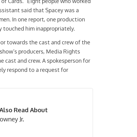
e of Cards.” Eight people who worked
ssistant said that Spacey was a
en. In one report, one production
y touched him inappropriately.
ior towards the cast and crew of the
 show’s producers, Media Rights
the cast and crew. A spokesperson for
ly respond to a request for
Also Read About
owney Jr.