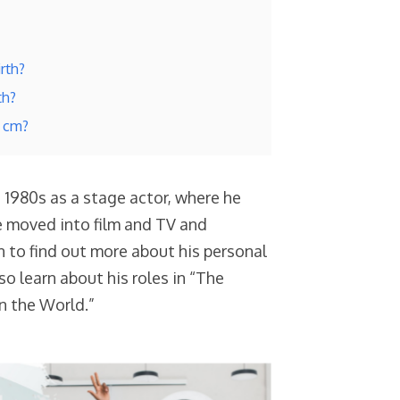
rth?
th?
n cm?
e 1980s as a stage actor, where he
he moved into film and TV and
 to find out more about his personal
lso learn about his roles in “The
n the World.”