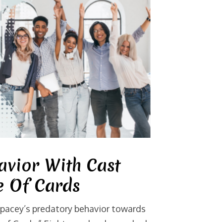
avior With Cast
 Of Cards
Spacey’s predatory behavior towards