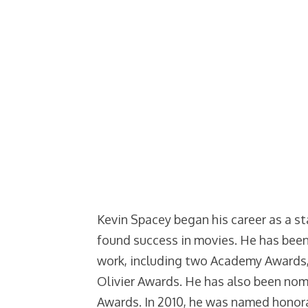
Kevin Spacey began his career as a st
found success in movies. He has bee
work, including two Academy Awards
Olivier Awards. He has also been no
Awards. In 2010, he was named honor