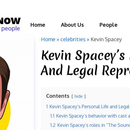
Home
About Us
People
Home
»
celebrities
»
Kevin Spacey
Kevin Spacey’s 
And Legal Repr
Contents
hide
1
Kevin Spacey’s Personal Life and Lega
1.1
Kevin Spacey’s behavior with cast
1.2
Kevin Spacey’s roles in “The Sound