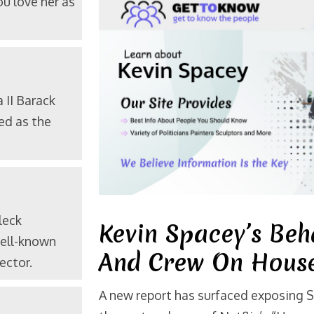
u love her as
a
II Barack
ed as the
leck
Kevin Spacey’s Beh
well-known
And Crew On House
ector.
A new report has surfaced exposing 