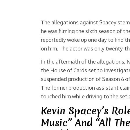
The allegations against Spacey stem 
he was filming the sixth season of t
reportedly woke up one day to find t
on him. The actor was only twenty-th
In the aftermath of the allegations, N
the House of Cards set to investiga
suspended production of Season 6 of 
The former production assistant clai
touched him while driving to the set 
Kevin Spacey’s Rol
Music” And “All Th