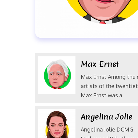
Max Ernst
Max Ernst Among the
artists of the twentiet
Max Ernst was a
Angelina Jolie
Angelina Jolie DCMG – 