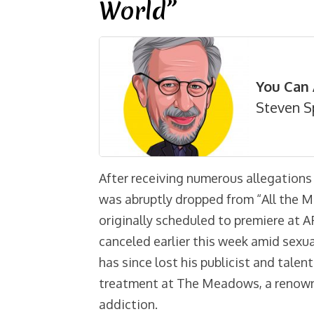
World”
You Can 
Steven S
After receiving numerous allegations
was abruptly dropped from “All the M
originally scheduled to premiere at A
canceled earlier this week amid sexu
has since lost his publicist and tale
treatment at The Meadows, a renowne
addiction.