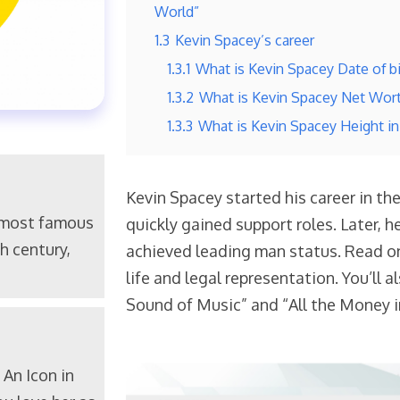
World”
1.3
Kevin Spacey’s career
1.3.1
What is Kevin Spacey Date of bi
1.3.2
What is Kevin Spacey Net Wor
1.3.3
What is Kevin Spacey Height i
Kevin Spacey started his career in th
 most famous
quickly gained support roles. Later, 
h century,
achieved leading man status. Read on
life and legal representation. You’ll a
Sound of Music” and “All the Money i
An Icon in