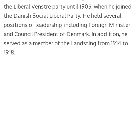
the Liberal Venstre party until 1905, when he joined
the Danish Social Liberal Party. He held several
positions of leadership, including Foreign Minister
and Council President of Denmark. In addition, he
served as a member of the Landsting from 1914 to
1918.