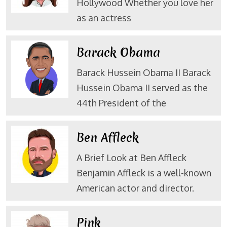
Hollywood Whether you love her
as an actress
Barack Obama
Barack Hussein Obama II Barack
Hussein Obama II served as the
44th President of the
Ben Affleck
A Brief Look at Ben Affleck
Benjamin Affleck is a well-known
American actor and director.
Pink