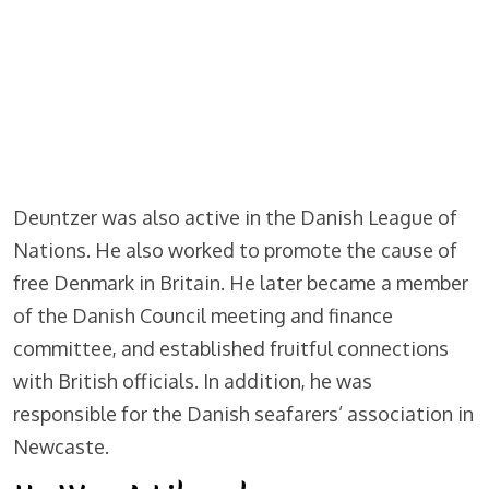
Deuntzer was also active in the Danish League of
Nations. He also worked to promote the cause of
free Denmark in Britain. He later became a member
of the Danish Council meeting and finance
committee, and established fruitful connections
with British officials. In addition, he was
responsible for the Danish seafarers’ association in
Newcaste.