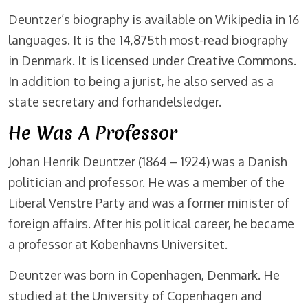
Deuntzer’s biography is available on Wikipedia in 16
languages. It is the 14,875th most-read biography
in Denmark. It is licensed under Creative Commons.
In addition to being a jurist, he also served as a
state secretary and forhandelsledger.
He Was A Professor
Johan Henrik Deuntzer (1864 – 1924) was a Danish
politician and professor. He was a member of the
Liberal Venstre Party and was a former minister of
foreign affairs. After his political career, he became
a professor at Kobenhavns Universitet.
Deuntzer was born in Copenhagen, Denmark. He
studied at the University of Copenhagen and