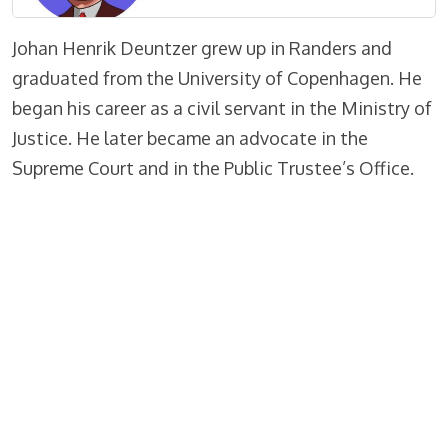
Johan Henrik Deuntzer grew up in Randers and
graduated from the University of Copenhagen. He
began his career as a civil servant in the Ministry of
Justice. He later became an advocate in the
Supreme Court and in the Public Trustee’s Office.