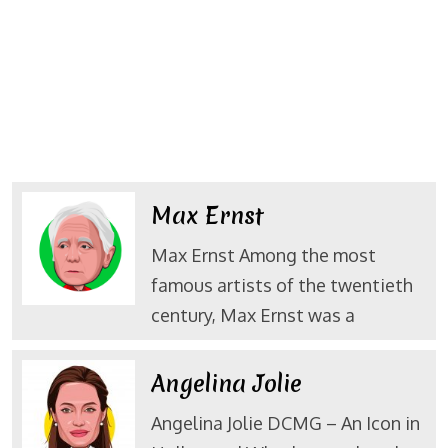
Max Ernst
Max Ernst Among the most
famous artists of the twentieth
century, Max Ernst was a
Angelina Jolie
Angelina Jolie DCMG – An Icon in