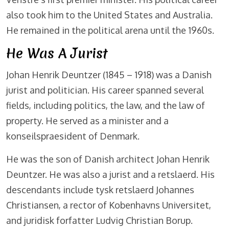
also took him to the United States and Australia.
He remained in the political arena until the 1960s.
He Was A Jurist
Johan Henrik Deuntzer (1845 – 1918) was a Danish
jurist and politician. His career spanned several
fields, including politics, the law, and the law of
property. He served as a minister and a
konseilspraesident of Denmark.
He was the son of Danish architect Johan Henrik
Deuntzer. He was also a jurist and a retslaerd. His
descendants include tysk retslaerd Johannes
Christiansen, a rector of Kobenhavns Universitet,
and juridisk forfatter Ludvig Christian Borup.