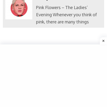
Pink Flowers – The Ladies’
Evening Whenever you think of
pink, there are many things
Valuable Links
Home
About Us
Politicians
Contact
Privacy Policy