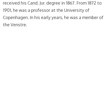
received his Cand. Jur. degree in 1867. From 1872 to
1901, he was a professor at the University of
Copenhagen. In his early years, he was a member of
the Venstre.