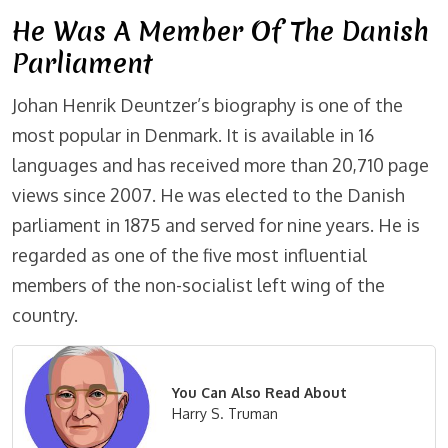
He Was A Member Of The Danish
Parliament
Johan Henrik Deuntzer’s biography is one of the
most popular in Denmark. It is available in 16
languages and has received more than 20,710 page
views since 2007. He was elected to the Danish
parliament in 1875 and served for nine years. He is
regarded as one of the five most influential
members of the non-socialist left wing of the
country.
You Can Also Read About
Harry S. Truman