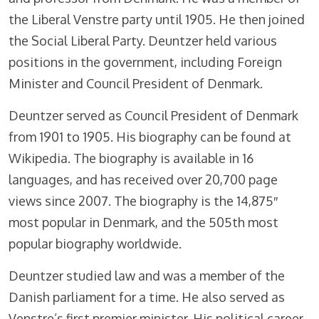
the Liberal Venstre party until 1905. He then joined
the Social Liberal Party. Deuntzer held various
positions in the government, including Foreign
Minister and Council President of Denmark.
Deuntzer served as Council President of Denmark
from 1901 to 1905. His biography can be found at
Wikipedia. The biography is available in 16
languages, and has received over 20,700 page
views since 2007. The biography is the 14,875″
most popular in Denmark, and the 505th most
popular biography worldwide.
Deuntzer studied law and was a member of the
Danish parliament for a time. He also served as
Venstre’s first premier minister. His political career