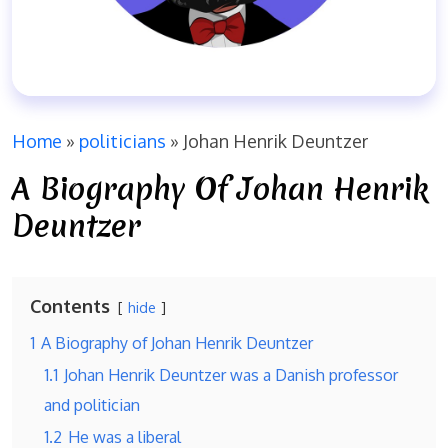
Home
»
politicians
»
Johan Henrik Deuntzer
A Biography Of Johan Henrik
Deuntzer
Contents
hide
1
A Biography of Johan Henrik Deuntzer
1.1
Johan Henrik Deuntzer was a Danish professor
and politician
1.2
He was a liberal