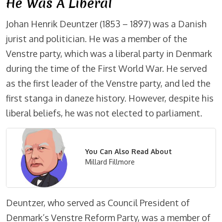
He Was A Liberal
Johan Henrik Deuntzer (1853 – 1897) was a Danish
jurist and politician. He was a member of the
Venstre party, which was a liberal party in Denmark
during the time of the First World War. He served
as the first leader of the Venstre party, and led the
first stanga in daneze history. However, despite his
liberal beliefs, he was not elected to parliament.
You Can Also Read About
Millard Fillmore
Deuntzer, who served as Council President of
Denmark’s Venstre Reform Party, was a member of