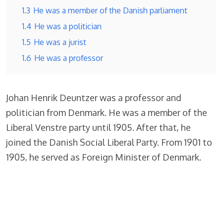
1.3
He was a member of the Danish parliament
1.4
He was a politician
1.5
He was a jurist
1.6
He was a professor
Johan Henrik Deuntzer was a professor and
politician from Denmark. He was a member of the
Liberal Venstre party until 1905. After that, he
joined the Danish Social Liberal Party. From 1901 to
1905, he served as Foreign Minister of Denmark.