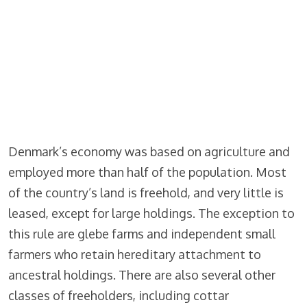
Denmark’s economy was based on agriculture and
employed more than half of the population. Most
of the country’s land is freehold, and very little is
leased, except for large holdings. The exception to
this rule are glebe farms and independent small
farmers who retain hereditary attachment to
ancestral holdings. There are also several other
classes of freeholders, including cottar