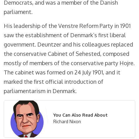
Democrats, and was a member of the Danish
parliament.
His leadership of the Venstre Reform Party in 1901
saw the establishment of Denmark’s first liberal
government. Deuntzer and his colleagues replaced
the conservative Cabinet of Sehested, composed
mostly of members of the conservative party Hojre.
The cabinet was formed on 24 July 1901, and it
marked the first official introduction of
parliamentarism in Denmark.
You Can Also Read About
Richard Nixon