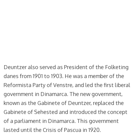
Deuntzer also served as President of the Folketing
danes from 1901 to 1903. He was a member of the
Reformista Party of Venstre, and led the first liberal
government in Dinamarca. The new government,
known as the Gabinete of Deuntzer, replaced the
Gabinete of Sehested and introduced the concept
of a parliament in Dinamarca. This government
lasted until the Crisis of Pascua in 1920.