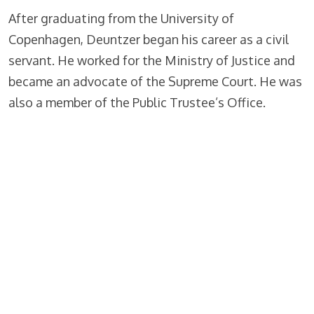
After graduating from the University of
Copenhagen, Deuntzer began his career as a civil
servant. He worked for the Ministry of Justice and
became an advocate of the Supreme Court. He was
also a member of the Public Trustee’s Office.