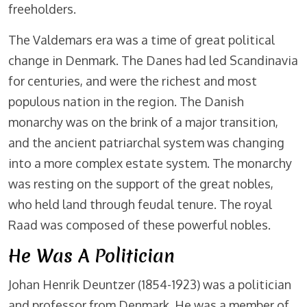
freeholders.
The Valdemars era was a time of great political
change in Denmark. The Danes had led Scandinavia
for centuries, and were the richest and most
populous nation in the region. The Danish
monarchy was on the brink of a major transition,
and the ancient patriarchal system was changing
into a more complex estate system. The monarchy
was resting on the support of the great nobles,
who held land through feudal tenure. The royal
Raad was composed of these powerful nobles.
He Was A Politician
Johan Henrik Deuntzer (1854-1923) was a politician
and professor from Denmark. He was a member of