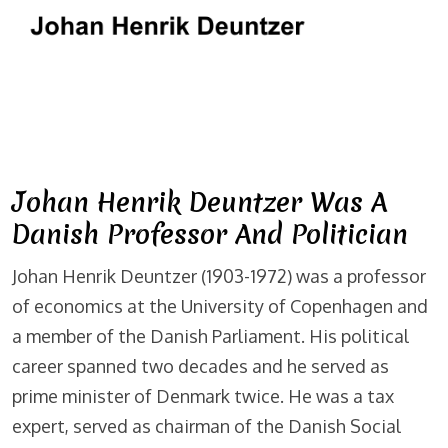
Johan Henrik Deuntzer Was A
Danish Professor And Politician
Johan Henrik Deuntzer (1903-1972) was a professor
of economics at the University of Copenhagen and
a member of the Danish Parliament. His political
career spanned two decades and he served as
prime minister of Denmark twice. He was a tax
expert, served as chairman of the Danish Social