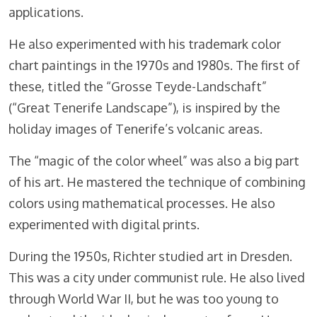
applications.
He also experimented with his trademark color
chart paintings in the 1970s and 1980s. The first of
these, titled the “Grosse Teyde-Landschaft”
(“Great Tenerife Landscape”), is inspired by the
holiday images of Tenerife’s volcanic areas.
The “magic of the color wheel” was also a big part
of his art. He mastered the technique of combining
colors using mathematical processes. He also
experimented with digital prints.
During the 1950s, Richter studied art in Dresden.
This was a city under communist rule. He also lived
through World War II, but he was too young to