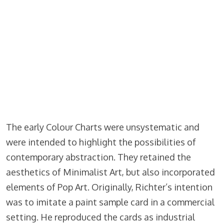
The early Colour Charts were unsystematic and
were intended to highlight the possibilities of
contemporary abstraction. They retained the
aesthetics of Minimalist Art, but also incorporated
elements of Pop Art. Originally, Richter’s intention
was to imitate a paint sample card in a commercial
setting. He reproduced the cards as industrial