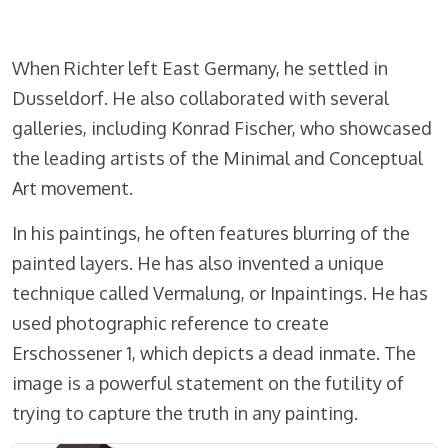
When Richter left East Germany, he settled in
Dusseldorf. He also collaborated with several
galleries, including Konrad Fischer, who showcased
the leading artists of the Minimal and Conceptual
Art movement.
In his paintings, he often features blurring of the
painted layers. He has also invented a unique
technique called Vermalung, or Inpaintings. He has
used photographic reference to create
Erschossener 1, which depicts a dead inmate. The
image is a powerful statement on the futility of
trying to capture the truth in any painting.