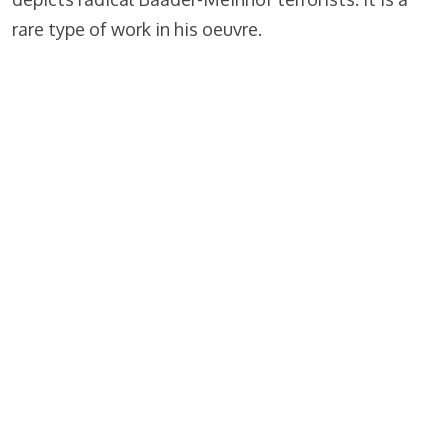
rare type of work in his oeuvre.