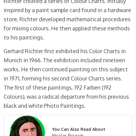
Richter created a series of Colour Charts. Initially
inspired by a paint sample card found in a hardware
store, Richter developed mathematical procedures
for mixing colours. He then applied these methods
to his paintings.
Gerhard Richter first exhibited his Color Charts in
Munich in 1966. The exhibition included nineteen
works. He then continued painting on this subject
in 1971, forming his second Colour Charts series.
The first of these paintings, 192 Farben (192
Colours), was a radical departure from his previous
black and white Photo Paintings.
You Can Also Read About
Nicolas Poussin