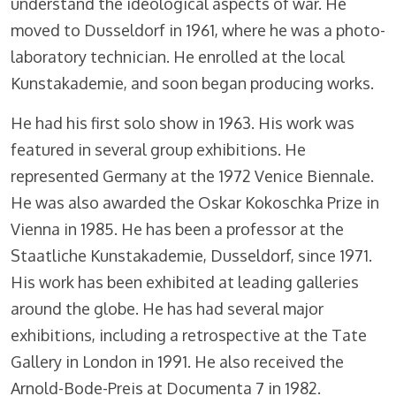
understand the ideological aspects of war. He
moved to Dusseldorf in 1961, where he was a photo-
laboratory technician. He enrolled at the local
Kunstakademie, and soon began producing works.
He had his first solo show in 1963. His work was
featured in several group exhibitions. He
represented Germany at the 1972 Venice Biennale.
He was also awarded the Oskar Kokoschka Prize in
Vienna in 1985. He has been a professor at the
Staatliche Kunstakademie, Dusseldorf, since 1971.
His work has been exhibited at leading galleries
around the globe. He has had several major
exhibitions, including a retrospective at the Tate
Gallery in London in 1991. He also received the
Arnold-Bode-Preis at Documenta 7 in 1982.