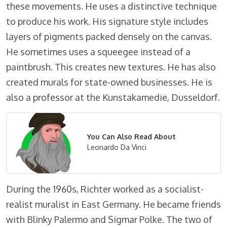
these movements. He uses a distinctive technique
to produce his work. His signature style includes
layers of pigments packed densely on the canvas.
He sometimes uses a squeegee instead of a
paintbrush. This creates new textures. He has also
created murals for state-owned businesses. He is
also a professor at the Kunstakamedie, Dusseldorf.
You Can Also Read About
Leonardo Da Vinci
During the 1960s, Richter worked as a socialist-
realist muralist in East Germany. He became friends
with Blinky Palermo and Sigmar Polke. The two of