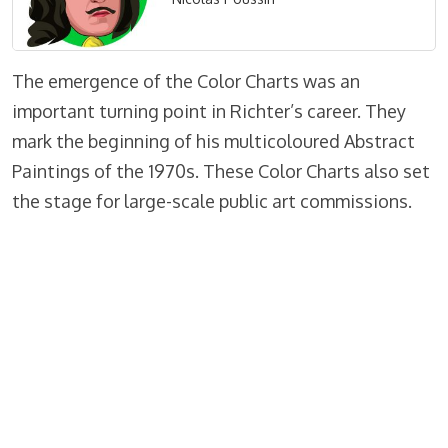
The emergence of the Color Charts was an
important turning point in Richter’s career. They
mark the beginning of his multicoloured Abstract
Paintings of the 1970s. These Color Charts also set
the stage for large-scale public art commissions.