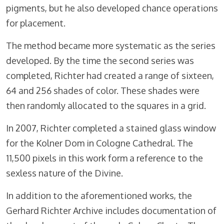
pigments, but he also developed chance operations
for placement.
The method became more systematic as the series
developed. By the time the second series was
completed, Richter had created a range of sixteen,
64 and 256 shades of color. These shades were
then randomly allocated to the squares in a grid.
In 2007, Richter completed a stained glass window
for the Kolner Dom in Cologne Cathedral. The
11,500 pixels in this work form a reference to the
sexless nature of the Divine.
In addition to the aforementioned works, the
Gerhard Richter Archive includes documentation of