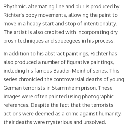
Rhythmic, alternating line and blur is produced by
Richter’s body movements, allowing the paint to
move in a heady start and stop of intentionality.
The artist is also credited with incorporating dry
brush techniques and squeegees in his process.
In addition to his abstract paintings, Richter has
also produced a number of figurative paintings,
including his famous Baader-Meinhof series. This
series chronicled the controversial deaths of young
German terrorists in Stammheim prison. These
images were often painted using photographic
references. Despite the fact that the terrorists’
actions were deemed as a crime against humanity,
their deaths were mysterious and unsolved.