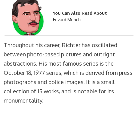
You Can Also Read About
Edvard Munch
Throughout his career, Richter has oscillated
between photo-based pictures and outright
abstractions. His most famous series is the
October 18, 1977 series, which is derived from press
photographs and police images. It is a small
collection of 15 works, and is notable for its
monumentality.