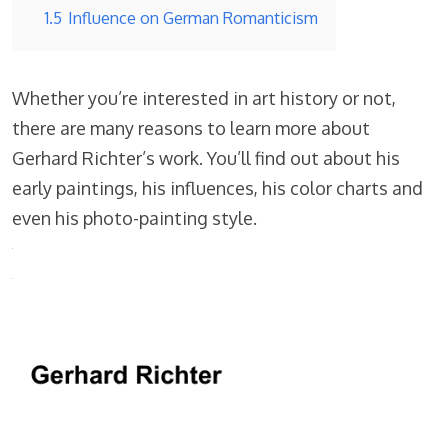
1.5
Influence on German Romanticism
Whether you’re interested in art history or not,
there are many reasons to learn more about
Gerhard Richter’s work. You’ll find out about his
early paintings, his influences, his color charts and
even his photo-painting style.