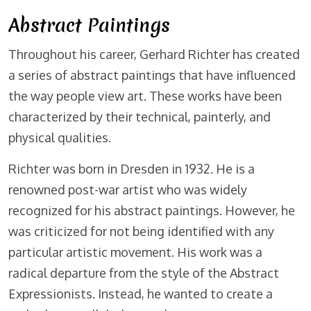
Abstract Paintings
Throughout his career, Gerhard Richter has created
a series of abstract paintings that have influenced
the way people view art. These works have been
characterized by their technical, painterly, and
physical qualities.
Richter was born in Dresden in 1932. He is a
renowned post-war artist who was widely
recognized for his abstract paintings. However, he
was criticized for not being identified with any
particular artistic movement. His work was a
radical departure from the style of the Abstract
Expressionists. Instead, he wanted to create a