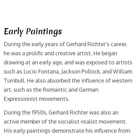
Early Paintings
During the early years of Gerhard Richter’s career,
he was a prolific and creative artist. He began
drawing at an early age, and was exposed to artists
such as Lucio Fontana, Jackson Pollock, and William
Turnbull. He also absorbed the influence of western
art, such as the Romantic and German
Expressionist movements.
During the 1950s, Gerhard Richter was also an
active member of the socialist-realist movement.
His early paintings demonstrate his influence from