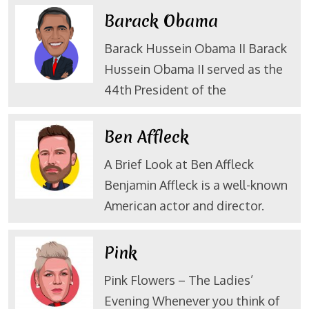
Barack Obama
Barack Hussein Obama II Barack
Hussein Obama II served as the
44th President of the
Ben Affleck
A Brief Look at Ben Affleck
Benjamin Affleck is a well-known
American actor and director.
Pink
Pink Flowers – The Ladies’
Evening Whenever you think of