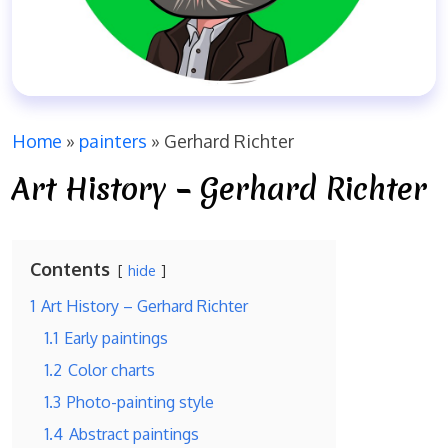
Home
»
painters
»
Gerhard Richter
Art History – Gerhard Richter
Contents
hide
1
Art History – Gerhard Richter
1.1
Early paintings
1.2
Color charts
1.3
Photo-painting style
1.4
Abstract paintings