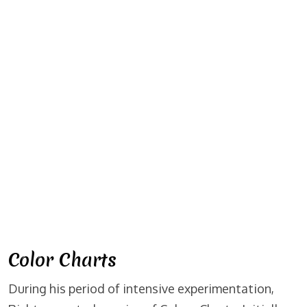
Color Charts
During his period of intensive experimentation,