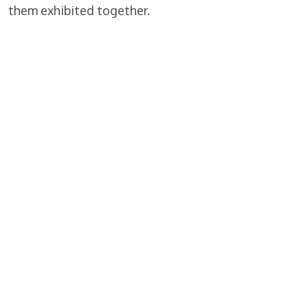
them exhibited together.