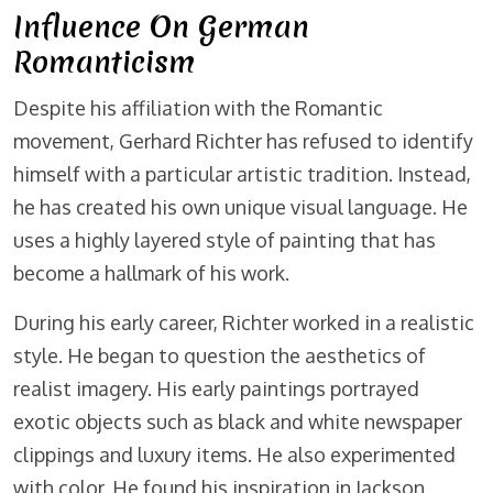
Influence On German
Romanticism
Despite his affiliation with the Romantic
movement, Gerhard Richter has refused to identify
himself with a particular artistic tradition. Instead,
he has created his own unique visual language. He
uses a highly layered style of painting that has
become a hallmark of his work.
During his early career, Richter worked in a realistic
style. He began to question the aesthetics of
realist imagery. His early paintings portrayed
exotic objects such as black and white newspaper
clippings and luxury items. He also experimented
with color. He found his inspiration in Jackson