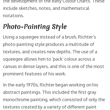
the development of the early Colour Charts. These
include sketches, notes, and mathematical
notations.
Photo-Painting Style
Using a squeegee instead of a brush, Richter’s
photo-painting style produces a multitude of
textures, and creates new depths. The use of a
squeegee allows him to ‘pack’ colour across a
canvas in dense layers, and this is one of the most
prominent features of his work.
In the early 1970s, Richter began working on his
abstract paintings. This included the first gray
monochrome painting, which consisted of only the
textures created by a variety of different paint