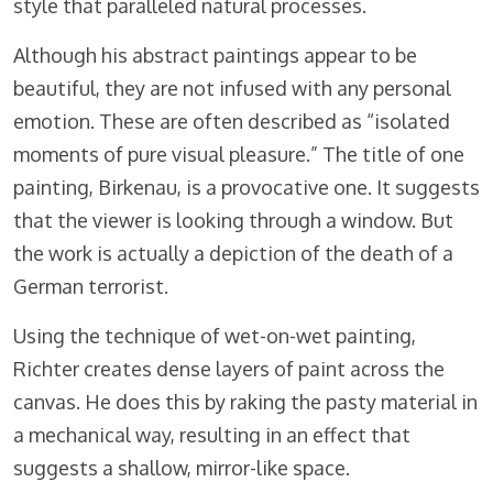
style that paralleled natural processes.
Although his abstract paintings appear to be
beautiful, they are not infused with any personal
emotion. These are often described as “isolated
moments of pure visual pleasure.” The title of one
painting, Birkenau, is a provocative one. It suggests
that the viewer is looking through a window. But
the work is actually a depiction of the death of a
German terrorist.
Using the technique of wet-on-wet painting,
Richter creates dense layers of paint across the
canvas. He does this by raking the pasty material in
a mechanical way, resulting in an effect that
suggests a shallow, mirror-like space.