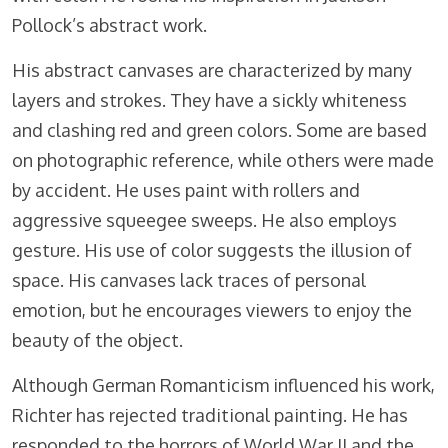
Pollock’s abstract work.
His abstract canvases are characterized by many
layers and strokes. They have a sickly whiteness
and clashing red and green colors. Some are based
on photographic reference, while others were made
by accident. He uses paint with rollers and
aggressive squeegee sweeps. He also employs
gesture. His use of color suggests the illusion of
space. His canvases lack traces of personal
emotion, but he encourages viewers to enjoy the
beauty of the object.
Although German Romanticism influenced his work,
Richter has rejected traditional painting. He has
responded to the horrors of World War II and the