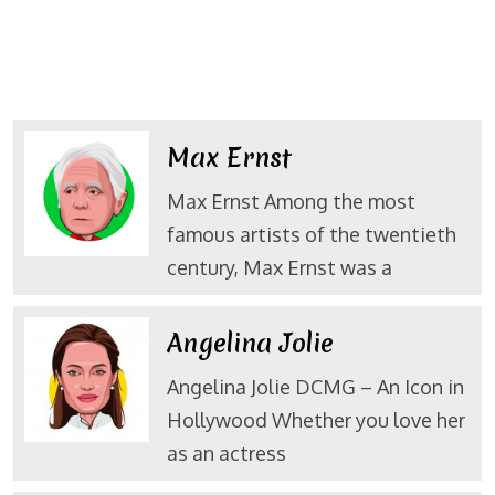
Max Ernst
Max Ernst Among the most
famous artists of the twentieth
century, Max Ernst was a
Angelina Jolie
Angelina Jolie DCMG – An Icon in
Hollywood Whether you love her
as an actress