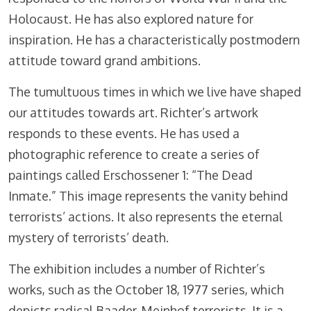
Holocaust. He has also explored nature for
inspiration. He has a characteristically postmodern
attitude toward grand ambitions.
The tumultuous times in which we live have shaped
our attitudes towards art. Richter’s artwork
responds to these events. He has used a
photographic reference to create a series of
paintings called Erschossener 1: “The Dead
Inmate.” This image represents the vanity behind
terrorists’ actions. It also represents the eternal
mystery of terrorists’ death.
The exhibition includes a number of Richter’s
works, such as the October 18, 1977 series, which
depicts radical Baader-Meinhof terrorists. It is a