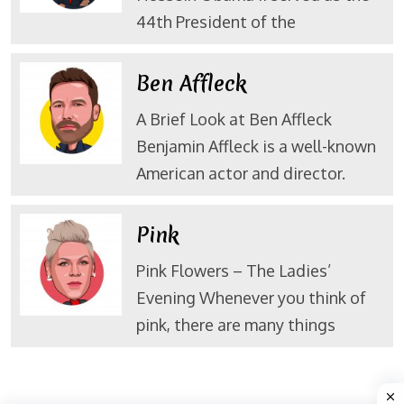
44th President of the
Ben Affleck
A Brief Look at Ben Affleck
Benjamin Affleck is a well-known
American actor and director.
Pink
Pink Flowers – The Ladies’
Evening Whenever you think of
pink, there are many things