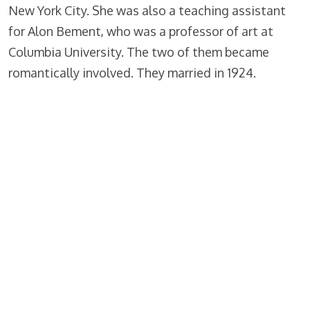
New York City. She was also a teaching assistant
for Alon Bement, who was a professor of art at
Columbia University. The two of them became
romantically involved. They married in 1924.