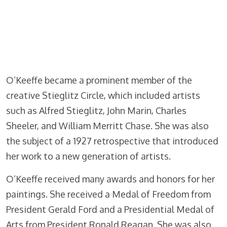
O’Keeffe became a prominent member of the
creative Stieglitz Circle, which included artists
such as Alfred Stieglitz, John Marin, Charles
Sheeler, and William Merritt Chase. She was also
the subject of a 1927 retrospective that introduced
her work to a new generation of artists.
O’Keeffe received many awards and honors for her
paintings. She received a Medal of Freedom from
President Gerald Ford and a Presidential Medal of
Arts from President Ronald Reagan. She was also