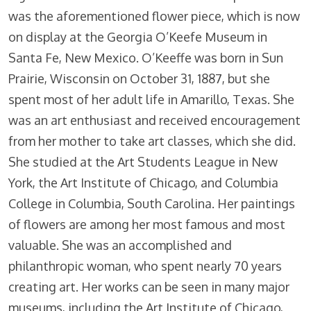
was the aforementioned flower piece, which is now
on display at the Georgia O’Keefe Museum in
Santa Fe, New Mexico. O’Keeffe was born in Sun
Prairie, Wisconsin on October 31, 1887, but she
spent most of her adult life in Amarillo, Texas. She
was an art enthusiast and received encouragement
from her mother to take art classes, which she did.
She studied at the Art Students League in New
York, the Art Institute of Chicago, and Columbia
College in Columbia, South Carolina. Her paintings
of flowers are among her most famous and most
valuable. She was an accomplished and
philanthropic woman, who spent nearly 70 years
creating art. Her works can be seen in many major
museums, including the Art Institute of Chicago,