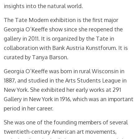
insights into the natural world.
The Tate Modern exhibition is the first major
Georgia O’Keeffe show since she reopened the
gallery in 2011. It is organized by the Tate in
collaboration with Bank Austria Kunstforum. It is
curated by Tanya Barson.
Georgia O’Keeffe was born in rural Wisconsin in
1887, and studied in the Arts Students League in
New York. She exhibited her early works at 291
Gallery in New York in 1916, which was an important
period in her career.
She was one of the founding members of several
twentieth-century American art movements,