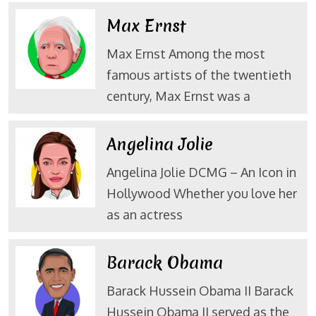
Max Ernst
Max Ernst Among the most
famous artists of the twentieth
century, Max Ernst was a
Angelina Jolie
Angelina Jolie DCMG – An Icon in
Hollywood Whether you love her
as an actress
Barack Obama
Barack Hussein Obama II Barack
Hussein Obama II served as the