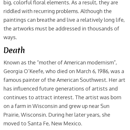
big, colorful floral elements. As a result, they are
riddled with recurring problems. Although the
paintings can breathe and live a relatively long life,
the artworks must be addressed in thousands of
ways.
Death
Known as the “mother of American modernism”,
Georgia O’Keefe, who died on March 6, 1986, was a
famous painter of the American Southwest. Her art
has influenced future generations of artists and
continues to attract interest. The artist was born
on a farm in Wisconsin and grew up near Sun
Prairie, Wisconsin. During her later years, she
moved to Santa Fe, New Mexico.