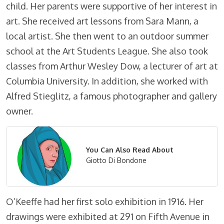
child. Her parents were supportive of her interest in
art. She received art lessons from Sara Mann, a
local artist. She then went to an outdoor summer
school at the Art Students League. She also took
classes from Arthur Wesley Dow, a lecturer of art at
Columbia University. In addition, she worked with
Alfred Stieglitz, a famous photographer and gallery
owner.
You Can Also Read About
Giotto Di Bondone
O’Keeffe had her first solo exhibition in 1916. Her
drawings were exhibited at 291 on Fifth Avenue in