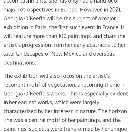
accomplishments, she has only had a handful of
major retrospectives in Europe. However, in 2021,
Georgia O’Keeffe will be the subject of a major
exhibition in Paris, the first such event in France. It
will feature more than 100 paintings, and chart the
artist’s progression from her early abstracts to her
later landscapes of New Mexico and overseas
destinations.
The exhibition will also focus on the artist’s
recurrent motif of vegetation, a recurring theme in
Georgia O’Keeffe’s works. This is especially evident
in her earliest works, which were largely
characterized by her interest in nature. The horizon
line was a central motif of her paintings, and the
paintings’ subjects were transformed by her unique