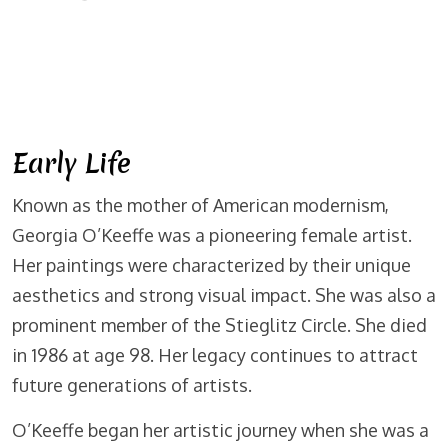
Early Life
Known as the mother of American modernism,
Georgia O’Keeffe was a pioneering female artist.
Her paintings were characterized by their unique
aesthetics and strong visual impact. She was also a
prominent member of the Stieglitz Circle. She died
in 1986 at age 98. Her legacy continues to attract
future generations of artists.
O’Keeffe began her artistic journey when she was a