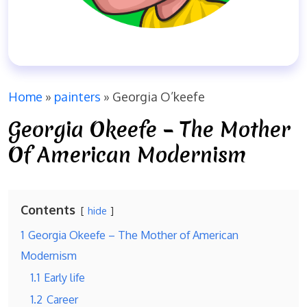
Home
»
painters
»
Georgia O’keefe
Georgia Okeefe – The Mother
Of American Modernism
Contents
hide
1
Georgia Okeefe – The Mother of American
Modernism
1.1
Early life
1.2
Career