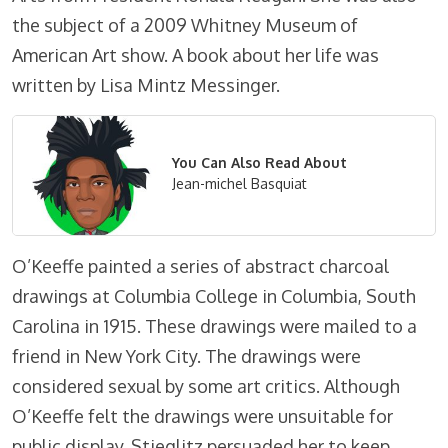
the subject of a 2009 Whitney Museum of
American Art show. A book about her life was
written by Lisa Mintz Messinger.
You Can Also Read About
Jean-michel Basquiat
O’Keeffe painted a series of abstract charcoal
drawings at Columbia College in Columbia, South
Carolina in 1915. These drawings were mailed to a
friend in New York City. The drawings were
considered sexual by some art critics. Although
O’Keeffe felt the drawings were unsuitable for
public display, Stieglitz persuaded her to keep