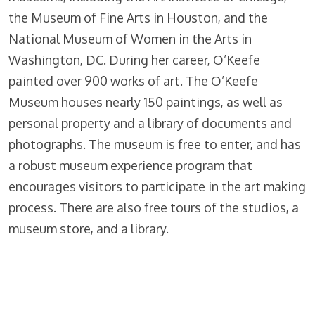
the Museum of Fine Arts in Houston, and the
National Museum of Women in the Arts in
Washington, DC. During her career, O’Keefe
painted over 900 works of art. The O’Keefe
Museum houses nearly 150 paintings, as well as
personal property and a library of documents and
photographs. The museum is free to enter, and has
a robust museum experience program that
encourages visitors to participate in the art making
process. There are also free tours of the studios, a
museum store, and a library.