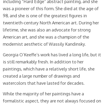
including “Hard Edge” abstract painting, and she
was a pioneer of this form. She died at the age of
98, and she is one of the greatest figures in
twentieth-century North American art. During her
lifetime, she was also an advocate for strong
American art, and she was a champion of the
modernist aesthetic of Wassily Kandinsky.
Georgia O’Keeffe’s work has lived a long life, but it
is still remarkably fresh. In addition to her
paintings, which have a relatively short life, she
created a large number of drawings and
watercolors that have lasted for decades.
While the majority of her paintings have a
formalistic aspect, they are not always focused on