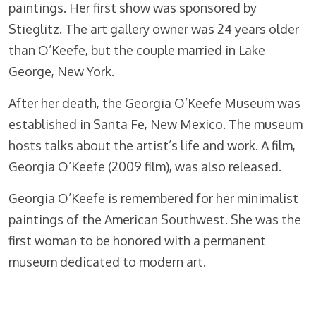
paintings. Her first show was sponsored by
Stieglitz. The art gallery owner was 24 years older
than O’Keefe, but the couple married in Lake
George, New York.
After her death, the Georgia O’Keefe Museum was
established in Santa Fe, New Mexico. The museum
hosts talks about the artist’s life and work. A film,
Georgia O’Keefe (2009 film), was also released.
Georgia O’Keefe is remembered for her minimalist
paintings of the American Southwest. She was the
first woman to be honored with a permanent
museum dedicated to modern art.