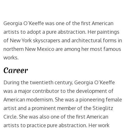
Georgia O’Keeffe was one of the first American
artists to adopt a pure abstraction. Her paintings
of New York skyscrapers and architectural forms in
northern New Mexico are among her most famous
works.
Career
During the twentieth century, Georgia O’Keeffe
was a major contributor to the development of
American modernism. She was a pioneering female
artist and a prominent member of the Stieglitz
Circle. She was also one of the first American
artists to practice pure abstraction. Her work