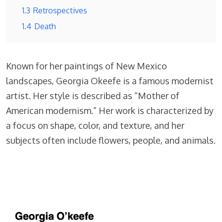
1.3
Retrospectives
1.4
Death
Known for her paintings of New Mexico
landscapes, Georgia Okeefe is a famous modernist
artist. Her style is described as “Mother of
American modernism.” Her work is characterized by
a focus on shape, color, and texture, and her
subjects often include flowers, people, and animals.