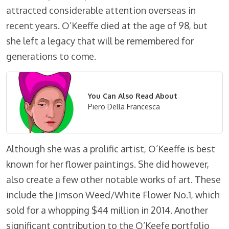
attracted considerable attention overseas in
recent years. O’Keeffe died at the age of 98, but
she left a legacy that will be remembered for
generations to come.
You Can Also Read About
Piero Della Francesca
Although she was a prolific artist, O’Keeffe is best
known for her flower paintings. She did however,
also create a few other notable works of art. These
include the Jimson Weed/White Flower No.1, which
sold for a whopping $44 million in 2014. Another
significant contribution to the O’Keefe portfolio