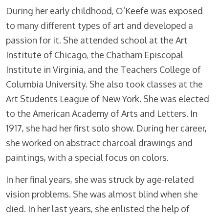
During her early childhood, O’Keefe was exposed
to many different types of art and developed a
passion for it. She attended school at the Art
Institute of Chicago, the Chatham Episcopal
Institute in Virginia, and the Teachers College of
Columbia University. She also took classes at the
Art Students League of New York. She was elected
to the American Academy of Arts and Letters. In
1917, she had her first solo show. During her career,
she worked on abstract charcoal drawings and
paintings, with a special focus on colors.
In her final years, she was struck by age-related
vision problems. She was almost blind when she
died. In her last years, she enlisted the help of