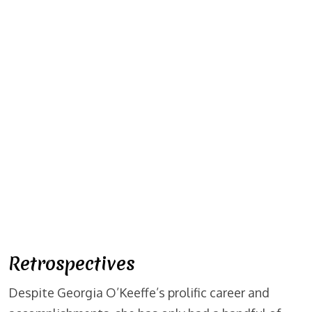
Retrospectives
Despite Georgia O’Keeffe’s prolific career and