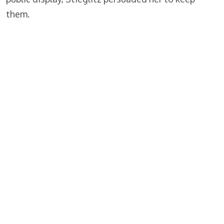
them.