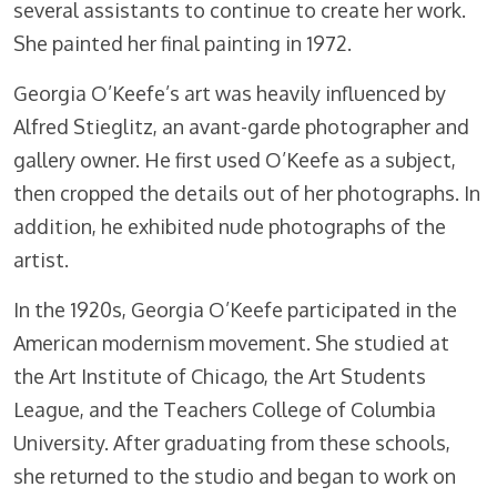
several assistants to continue to create her work.
She painted her final painting in 1972.
Georgia O’Keefe’s art was heavily influenced by
Alfred Stieglitz, an avant-garde photographer and
gallery owner. He first used O’Keefe as a subject,
then cropped the details out of her photographs. In
addition, he exhibited nude photographs of the
artist.
In the 1920s, Georgia O’Keefe participated in the
American modernism movement. She studied at
the Art Institute of Chicago, the Art Students
League, and the Teachers College of Columbia
University. After graduating from these schools,
she returned to the studio and began to work on