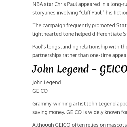
NBA star Chris Paul appeared in a long-
storylines involving “Cliff Paul,” his ficti
The campaign frequently promoted State 
lighthearted tone helped differentiate S
Paul’s longstanding relationship with t
partnerships rather than one-time appea
John Legend – GEIC
John Legend
GEICO
Grammy-winning artist John Legend appe
saving money. GEICO is widely known for 
Although GEICO often relies on mascots a