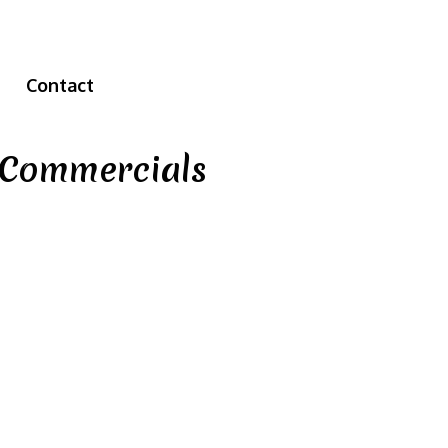
Contact
e Commercials