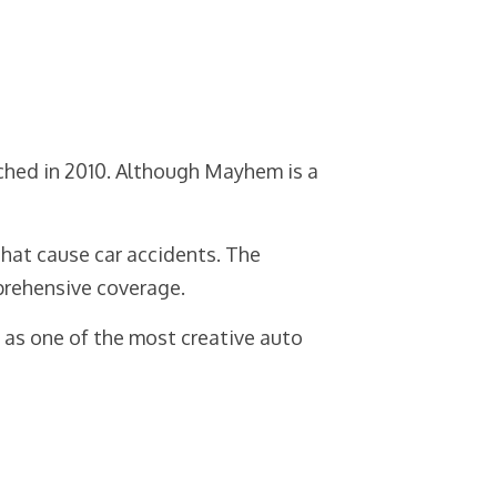
ched in 2010. Although Mayhem is a
that cause car accidents. The
prehensive coverage.
d as one of the most creative auto