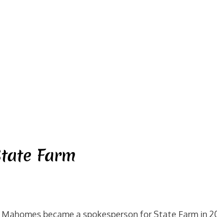
tate Farm
 Mahomes became a spokesperson for State Farm in 201