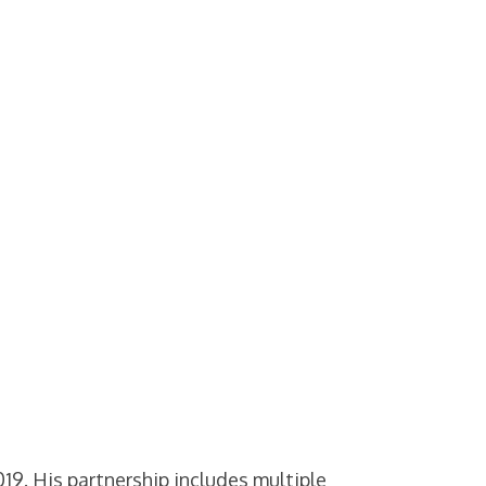
9. His partnership includes multiple