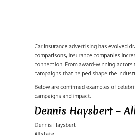
Car insurance advertising has evolved dr
comparisons, insurance companies increa
connection. From award-winning actors to
campaigns that helped shape the industr
Below are confirmed examples of celebrit
campaigns and impact.
Dennis Haysbert – Al
Dennis Haysbert
Allstate