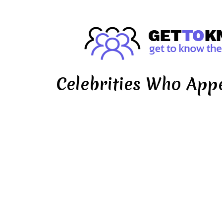
Celebrities Who App