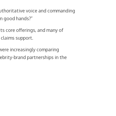
 authoritative voice and commanding
in good hands?”
its core offerings, and many of
 claims support.
were increasingly comparing
ebrity-brand partnerships in the