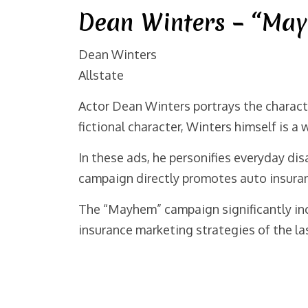
Dean Winters – “May
Dean Winters
Allstate
Actor Dean Winters portrays the charact
fictional character, Winters himself is a
In these ads, he personifies everyday di
campaign directly promotes auto insura
The “Mayhem” campaign significantly incr
insurance marketing strategies of the la