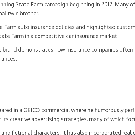
running State Farm campaign beginning in 2012. Many 
onal twin brother.
Farm auto insurance policies and highlighted customer 
tate Farm in a competitive car insurance market.
he brand demonstrates how insurance companies often in
rances.
O
ared in a GEICO commercial where he humorously perf
its creative advertising strategies, many of which foc
nd fictional characters, it has also incorporated real