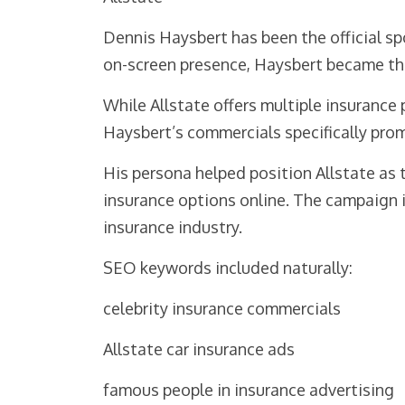
Dennis Haysbert has been the official s
on-screen presence, Haysbert became the
While Allstate offers multiple insurance
Haysbert’s commercials specifically prom
His persona helped position Allstate as
insurance options online. The campaign i
insurance industry.
SEO keywords included naturally:
celebrity insurance commercials
Allstate car insurance ads
famous people in insurance advertising