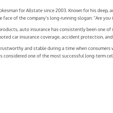
pokesman for Allstate since 2003. Known for his deep,
 face of the company’s long-running slogan: “Are you 
 products, auto insurance has consistently been one of 
oted car insurance coverage, accident protection, and
 trustworthy and stable during a time when consumers 
s considered one of the most successful long-term cel