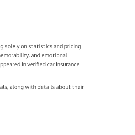
g solely on statistics and pricing
memorability, and emotional
peared in verified car insurance
ls, along with details about their