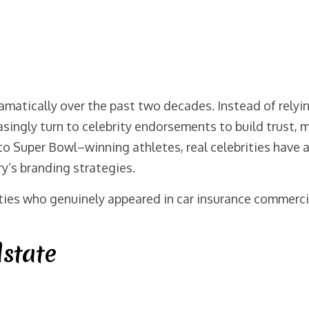
amatically over the past two decades. Instead of relyin
singly turn to celebrity endorsements to build trust, 
 Super Bowl–winning athletes, real celebrities have ap
y’s branding strategies.
ies who genuinely appeared in car insurance commercia
lstate