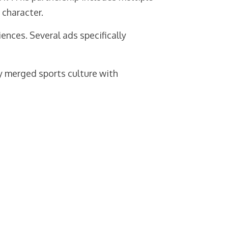
character.
ces. Several ads specifically
ly merged sports culture with