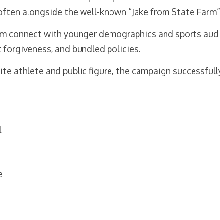
ften alongside the well-known “Jake from State Farm” 
 connect with younger demographics and sports audien
t forgiveness, and bundled policies.
ite athlete and public figure, the campaign successful
l
e