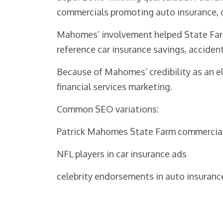
commercials promoting auto insurance, o
Mahomes’ involvement helped State Farm
reference car insurance savings, acciden
Because of Mahomes’ credibility as an el
financial services marketing.
Common SEO variations:
Patrick Mahomes State Farm commercia
NFL players in car insurance ads
celebrity endorsements in auto insuranc