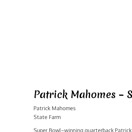
Patrick Mahomes – S
Patrick Mahomes
State Farm
Super Bowl–winning quarterback Patrick