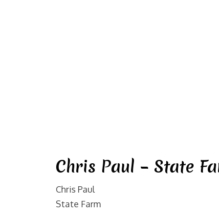
Chris Paul – State F
Chris Paul
State Farm