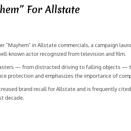
hem” For Allstate
er “Mayhem” in Allstate commercials, a campaign laun
 well-known actor recognized from television and film.
sasters — from distracted driving to falling objects — 
nce protection and emphasizes the importance of com
eased brand recall for Allstate and is frequently cite
st decade.