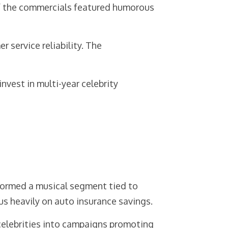
of the commercials featured humorous
service reliability. The
vest in multi-year celebrity
ormed a musical segment tied to
us heavily on auto insurance savings.
 celebrities into campaigns promoting