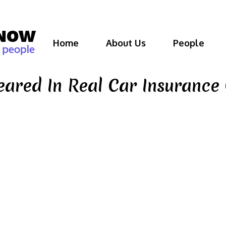
Home
About Us
People
eared In Real Car Insuranc