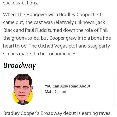
successful films.
When The Hangover with Bradley Cooper first
came out, the cast was relatively unknown. Jack
Black and Paul Rudd turned down the role of Phil,
the groom-to-be, but Cooper grew into a bona fide
heartthrob. The cliched Vegas plot and stag party
scenes made it a hit for audiences.
Broadway
You Can Also Read About
Matt Damon
Bradley Cooper’s Broadway debut is earning raves.