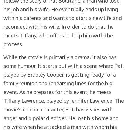
follow the story of Pat Solatano, a man who lost
his job and his wife. He eventually ends up living
with his parents and wants to start a new life and
reconnect with his wife. In order to do that, he
meets Tiffany, who offers to help him with the
process.
While the movie is primarily a drama, it also has
some humour. It starts out with a scene where Pat,
played by Bradley Cooper, is getting ready for a
family reunion and rehearsing lines for the big
event. As he prepares for this event, he meets
Tiffany Lawrence, played by Jennifer Lawrence. The
movie’s central character, Pat, has issues with
anger and bipolar disorder. He lost his home and
his wife when he attacked a man with whom his