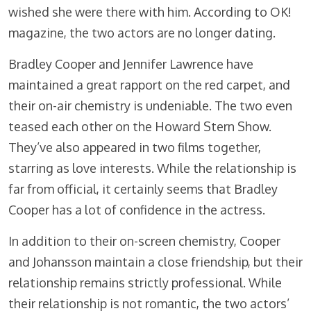
wished she were there with him. According to OK!
magazine, the two actors are no longer dating.
Bradley Cooper and Jennifer Lawrence have
maintained a great rapport on the red carpet, and
their on-air chemistry is undeniable. The two even
teased each other on the Howard Stern Show.
They’ve also appeared in two films together,
starring as love interests. While the relationship is
far from official, it certainly seems that Bradley
Cooper has a lot of confidence in the actress.
In addition to their on-screen chemistry, Cooper
and Johansson maintain a close friendship, but their
relationship remains strictly professional. While
their relationship is not romantic, the two actors’