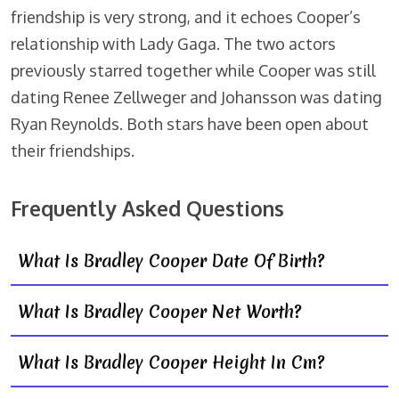
friendship is very strong, and it echoes Cooper’s
relationship with Lady Gaga. The two actors
previously starred together while Cooper was still
dating Renee Zellweger and Johansson was dating
Ryan Reynolds. Both stars have been open about
their friendships.
Frequently Asked Questions
What Is Bradley Cooper Date Of Birth?
What Is Bradley Cooper Net Worth?
What Is Bradley Cooper Height In Cm?