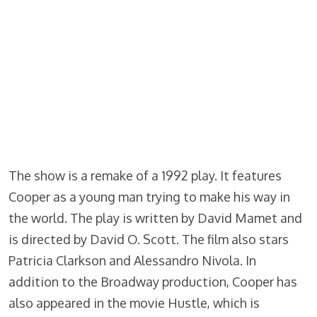
The show is a remake of a 1992 play. It features
Cooper as a young man trying to make his way in
the world. The play is written by David Mamet and
is directed by David O. Scott. The film also stars
Patricia Clarkson and Alessandro Nivola. In
addition to the Broadway production, Cooper has
also appeared in the movie Hustle, which is