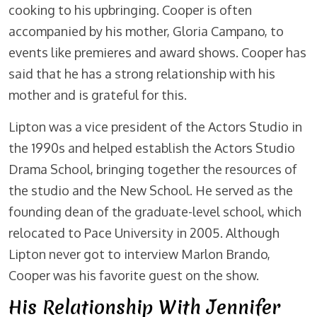
cooking to his upbringing. Cooper is often
accompanied by his mother, Gloria Campano, to
events like premieres and award shows. Cooper has
said that he has a strong relationship with his
mother and is grateful for this.
Lipton was a vice president of the Actors Studio in
the 1990s and helped establish the Actors Studio
Drama School, bringing together the resources of
the studio and the New School. He served as the
founding dean of the graduate-level school, which
relocated to Pace University in 2005. Although
Lipton never got to interview Marlon Brando,
Cooper was his favorite guest on the show.
His Relationship With Jennifer