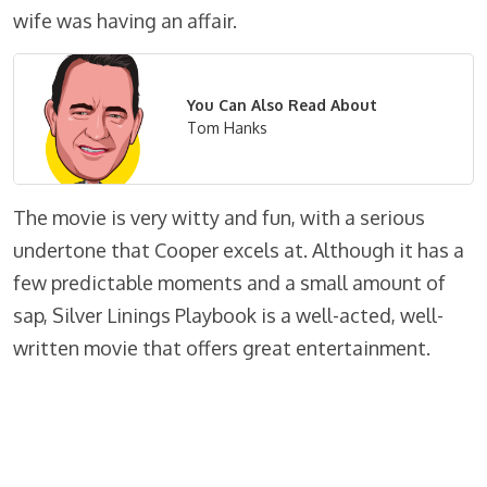
wife was having an affair.
You Can Also Read About
Tom Hanks
The movie is very witty and fun, with a serious
undertone that Cooper excels at. Although it has a
few predictable moments and a small amount of
sap, Silver Linings Playbook is a well-acted, well-
written movie that offers great entertainment.