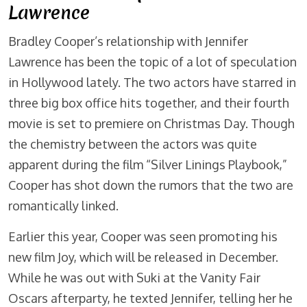
Lawrence
Bradley Cooper’s relationship with Jennifer
Lawrence has been the topic of a lot of speculation
in Hollywood lately. The two actors have starred in
three big box office hits together, and their fourth
movie is set to premiere on Christmas Day. Though
the chemistry between the actors was quite
apparent during the film “Silver Linings Playbook,”
Cooper has shot down the rumors that the two are
romantically linked.
Earlier this year, Cooper was seen promoting his
new film Joy, which will be released in December.
While he was out with Suki at the Vanity Fair
Oscars afterparty, he texted Jennifer, telling her he