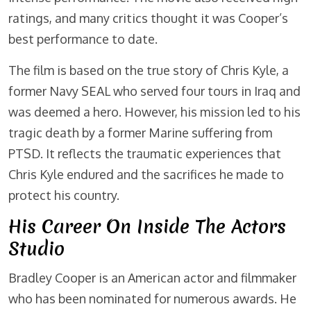
ratings, and many critics thought it was Cooper’s
best performance to date.
The film is based on the true story of Chris Kyle, a
former Navy SEAL who served four tours in Iraq and
was deemed a hero. However, his mission led to his
tragic death by a former Marine suffering from
PTSD. It reflects the traumatic experiences that
Chris Kyle endured and the sacrifices he made to
protect his country.
His Career On Inside The Actors
Studio
Bradley Cooper is an American actor and filmmaker
who has been nominated for numerous awards. He