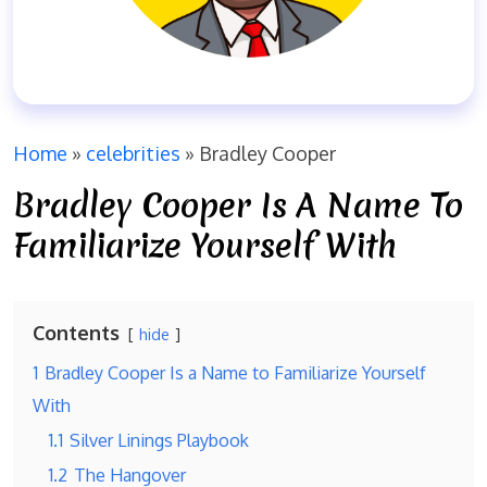
Home
»
celebrities
»
Bradley Cooper
Bradley Cooper Is A Name To
Familiarize Yourself With
Contents
hide
1
Bradley Cooper Is a Name to Familiarize Yourself
With
1.1
Silver Linings Playbook
1.2
The Hangover