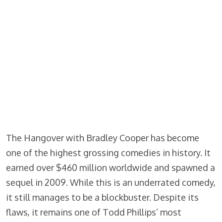
The Hangover with Bradley Cooper has become
one of the highest grossing comedies in history. It
earned over $460 million worldwide and spawned a
sequel in 2009. While this is an underrated comedy,
it still manages to be a blockbuster. Despite its
flaws, it remains one of Todd Phillips’ most