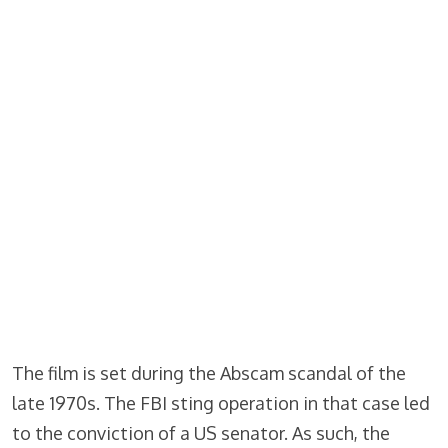
The film is set during the Abscam scandal of the
late 1970s. The FBI sting operation in that case led
to the conviction of a US senator. As such, the