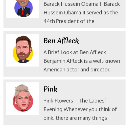
Barack Hussein Obama II Barack
Hussein Obama II served as the
44th President of the
Ben Affleck
A Brief Look at Ben Affleck
Benjamin Affleck is a well-known
American actor and director.
Pink
Pink Flowers – The Ladies’
Evening Whenever you think of
pink, there are many things