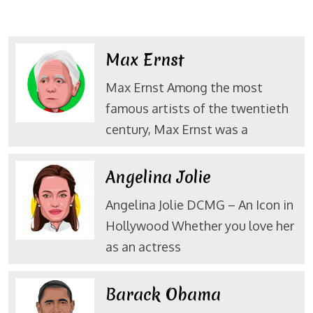
Max Ernst
Max Ernst Among the most
famous artists of the twentieth
century, Max Ernst was a
Angelina Jolie
Angelina Jolie DCMG – An Icon in
Hollywood Whether you love her
as an actress
Barack Obama