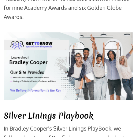
for nine Academy Awards and six Golden Globe
Awards.
Silver Linings Playbook
In Bradley Cooper’s Silver Linings PlayBook, we