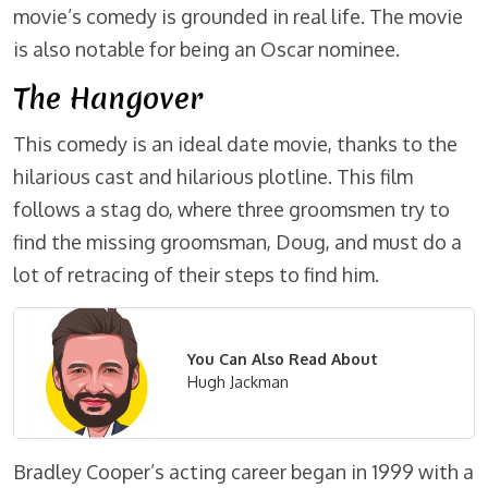
movie’s comedy is grounded in real life. The movie
is also notable for being an Oscar nominee.
The Hangover
This comedy is an ideal date movie, thanks to the
hilarious cast and hilarious plotline. This film
follows a stag do, where three groomsmen try to
find the missing groomsman, Doug, and must do a
lot of retracing of their steps to find him.
You Can Also Read About
Hugh Jackman
Bradley Cooper’s acting career began in 1999 with a