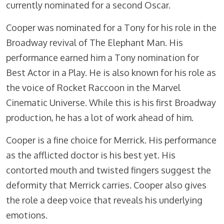
currently nominated for a second Oscar.
Cooper was nominated for a Tony for his role in the
Broadway revival of The Elephant Man. His
performance earned him a Tony nomination for
Best Actor in a Play. He is also known for his role as
the voice of Rocket Raccoon in the Marvel
Cinematic Universe. While this is his first Broadway
production, he has a lot of work ahead of him.
Cooper is a fine choice for Merrick. His performance
as the afflicted doctor is his best yet. His
contorted mouth and twisted fingers suggest the
deformity that Merrick carries. Cooper also gives
the role a deep voice that reveals his underlying
emotions.