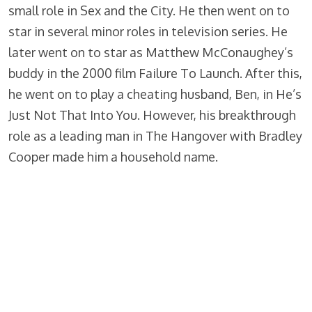
small role in Sex and the City. He then went on to
star in several minor roles in television series. He
later went on to star as Matthew McConaughey’s
buddy in the 2000 film Failure To Launch. After this,
he went on to play a cheating husband, Ben, in He’s
Just Not That Into You. However, his breakthrough
role as a leading man in The Hangover with Bradley
Cooper made him a household name.