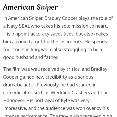
American Sniper
In American Sniper, Bradley Cooper plays the role of
a Navy SEAL who takes his sole mission to heart.
His pinpoint accuracy saves lives, but also makes
him a prime target for the insurgents. He spends
four tours in Iraq, while also struggling to be a
good husband and father.
The film was well received by critics, and Bradley
Cooper gained new credibility as a serious,
dramatic actor. Previously, he had starred in
comedic films such as Wedding Crashers and The
Hangover. His portrayal of Kyle was very
impressive, and the audience was won over by his
intense performance. The movie also received high