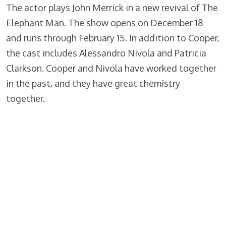
The actor plays John Merrick in a new revival of The
Elephant Man. The show opens on December 18
and runs through February 15. In addition to Cooper,
the cast includes Alessandro Nivola and Patricia
Clarkson. Cooper and Nivola have worked together
in the past, and they have great chemistry
together.