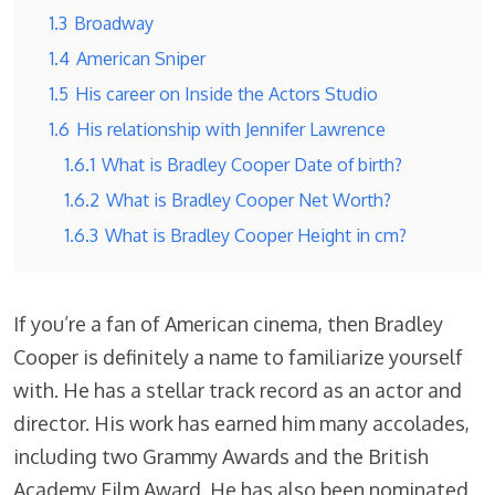
1.3
Broadway
1.4
American Sniper
1.5
His career on Inside the Actors Studio
1.6
His relationship with Jennifer Lawrence
1.6.1
What is Bradley Cooper Date of birth?
1.6.2
What is Bradley Cooper Net Worth?
1.6.3
What is Bradley Cooper Height in cm?
If you’re a fan of American cinema, then Bradley
Cooper is definitely a name to familiarize yourself
with. He has a stellar track record as an actor and
director. His work has earned him many accolades,
including two Grammy Awards and the British
Academy Film Award. He has also been nominated