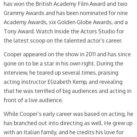
has won the British Academy Film Award and two
Grammy Awards and has been nominated for nine
Academy Awards, six Golden Globe Awards, and a
Tony Award. Watch Inside the Actors Studio for
the latest scoop on the talented actor’s career.
Cooper appeared on the show in 2011 and has since
gone on to be a star in his own right. During the
interview, he teared up several times, praising
acting instructor Elizabeth Kemp, and revealing
that he was terrified of big audiences and acting in
front of a live audience.
While Cooper’s early career was based on acting, he
has branched out into directing as well. He grew up
with an Italian family, and he credits his love for