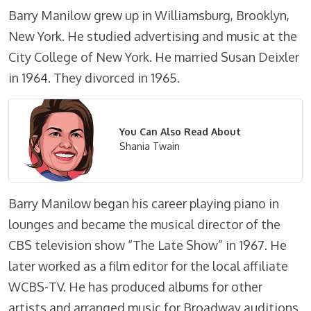
Barry Manilow grew up in Williamsburg, Brooklyn,
New York. He studied advertising and music at the
City College of New York. He married Susan Deixler
in 1964. They divorced in 1965.
You Can Also Read About
Shania Twain
Barry Manilow began his career playing piano in
lounges and became the musical director of the
CBS television show “The Late Show” in 1967. He
later worked as a film editor for the local affiliate
WCBS-TV. He has produced albums for other
artists and arranged music for Broadway auditions.