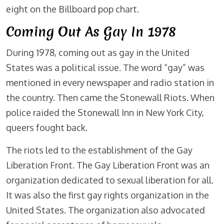
eight on the Billboard pop chart.
Coming Out As Gay In 1978
During 1978, coming out as gay in the United
States was a political issue. The word “gay” was
mentioned in every newspaper and radio station in
the country. Then came the Stonewall Riots. When
police raided the Stonewall Inn in New York City,
queers fought back.
The riots led to the establishment of the Gay
Liberation Front. The Gay Liberation Front was an
organization dedicated to sexual liberation for all.
It was also the first gay rights organization in the
United States. The organization also advocated