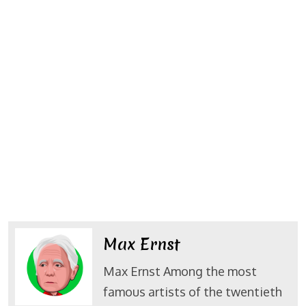
Max Ernst
Max Ernst Among the most
famous artists of the twentieth