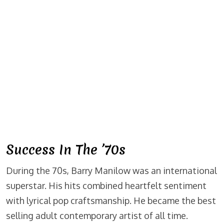
Success In The ’70s
During the 70s, Barry Manilow was an international
superstar. His hits combined heartfelt sentiment
with lyrical pop craftsmanship. He became the best
selling adult contemporary artist of all time.