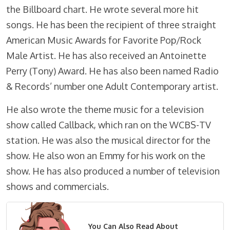
the Billboard chart. He wrote several more hit
songs. He has been the recipient of three straight
American Music Awards for Favorite Pop/Rock
Male Artist. He has also received an Antoinette
Perry (Tony) Award. He has also been named Radio
& Records’ number one Adult Contemporary artist.
He also wrote the theme music for a television
show called Callback, which ran on the WCBS-TV
station. He was also the musical director for the
show. He also won an Emmy for his work on the
show. He has also produced a number of television
shows and commercials.
You Can Also Read About