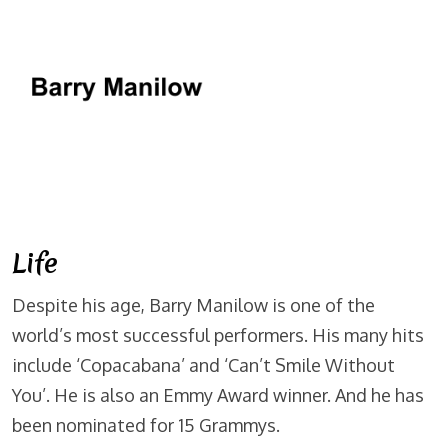
Life
Despite his age, Barry Manilow is one of the
world’s most successful performers. His many hits
include ‘Copacabana’ and ‘Can’t Smile Without
You’. He is also an Emmy Award winner. And he has
been nominated for 15 Grammys.