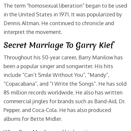
The term “homosexual liberation” began to be used
in the United States in 1971. It was popularized by
Dennis Altman. He continued to chronicle and
interpret the movement.
Secret Marriage To Garry Kief
Throughout his 50-year career, Barry Manilow has
been a popular singer and songwriter. His hits
include “Can’t Smile Without You”, “Mandy”,
“Copacabana”, and “I Write the Songs”. He has sold
85 million records worldwide. He also has written
commercial jingles for brands such as Band-Aid, Dr.
Pepper, and Coca-Cola. He has also produced
albums for Bette Midler.