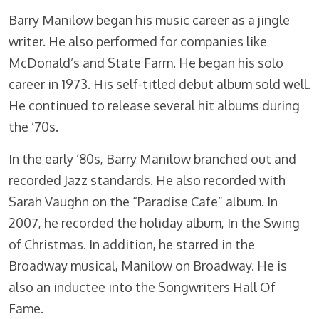
Barry Manilow began his music career as a jingle
writer. He also performed for companies like
McDonald’s and State Farm. He began his solo
career in 1973. His self-titled debut album sold well.
He continued to release several hit albums during
the ’70s.
In the early ’80s, Barry Manilow branched out and
recorded Jazz standards. He also recorded with
Sarah Vaughn on the “Paradise Cafe” album. In
2007, he recorded the holiday album, In the Swing
of Christmas. In addition, he starred in the
Broadway musical, Manilow on Broadway. He is
also an inductee into the Songwriters Hall Of
Fame.