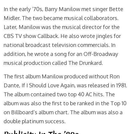
In the early ’70s, Barry Manilow met singer Bette
Midler. The two became musical collaborators.
Later, Manilow was the musical director for the
CBS TV show Callback. He also wrote jingles for
national broadcast television commercials. In
addition, he wrote a song for an Off-Broadway
musical production called The Drunkard.
The first album Manilow produced without Ron
Dante, If I Should Love Again, was released in 1981.
The album contained two top 40 AC hits. The
album was also the first to be ranked in the Top 10
on Billboard’s album chart. The album was also a
double platinum success.