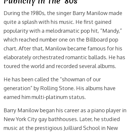
Publicity In The ’80s
During the 1980s, the singer Barry Manilow made
quite a splash with his music. He first gained
popularity with a melodramatic pop hit, “Mandy,”
which reached number one on the Billboard pop
chart. After that, Manilow became famous for his
elaborately orchestrated romantic ballads. He has
toured the world and recorded several albums.
He has been called the “showman of our
generation” by Rolling Stone. His albums have
earned him multi-platinum status.
Barry Manilow began his career as a piano player in
New York City gay bathhouses. Later, he studied
music at the prestigious Juilliard School in New