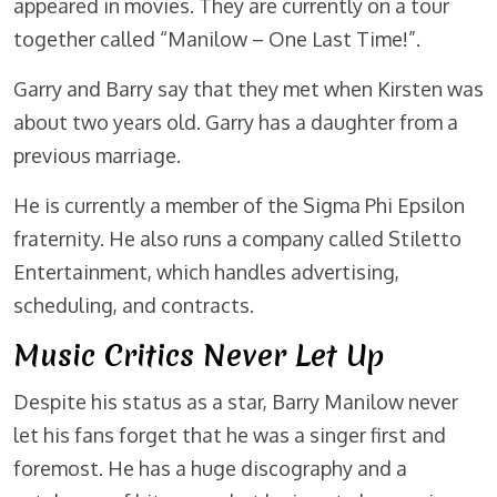
appeared in movies. They are currently on a tour
together called “Manilow – One Last Time!”.
Garry and Barry say that they met when Kirsten was
about two years old. Garry has a daughter from a
previous marriage.
He is currently a member of the Sigma Phi Epsilon
fraternity. He also runs a company called Stiletto
Entertainment, which handles advertising,
scheduling, and contracts.
Music Critics Never Let Up
Despite his status as a star, Barry Manilow never
let his fans forget that he was a singer first and
foremost. He has a huge discography and a