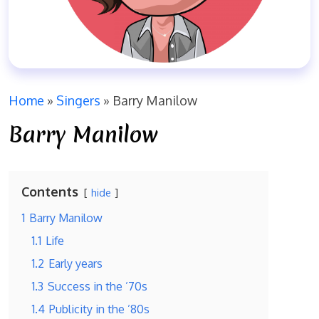
Home
»
Singers
»
Barry Manilow
Barry Manilow
Contents
hide
1
Barry Manilow
1.1
Life
1.2
Early years
1.3
Success in the ’70s
1.4
Publicity in the ’80s