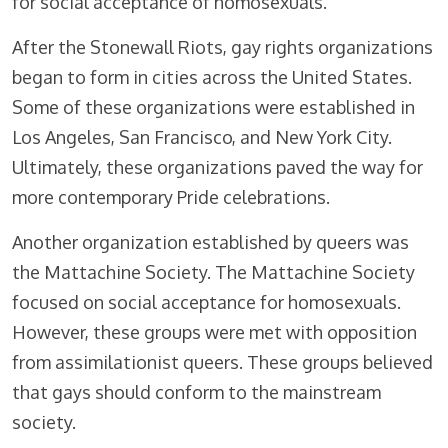
for social acceptance of homosexuals.
After the Stonewall Riots, gay rights organizations
began to form in cities across the United States.
Some of these organizations were established in
Los Angeles, San Francisco, and New York City.
Ultimately, these organizations paved the way for
more contemporary Pride celebrations.
Another organization established by queers was
the Mattachine Society. The Mattachine Society
focused on social acceptance for homosexuals.
However, these groups were met with opposition
from assimilationist queers. These groups believed
that gays should conform to the mainstream
society.