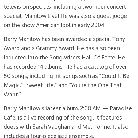
television specials, including a two-hour concert
special, Manilow Live! He was also a guest judge
on the show American Idol in early 2004.
Barry Manilow has been awarded a special Tony
Award and a Grammy Award. He has also been
inducted into the Songwriters Hall Of Fame. He
has recorded 14 albums. He has a catalog of over
50 songs, including hit songs such as “Could It Be
Magic,” “Sweet Life,” and “You’re the One That I
Want.”
Barry Manilow’s latest album, 2:00 AM — Paradise
Cafe, is a live recording of the song. It features
duets with Sarah Vaughan and Mel Torme. It also
includes a four-piece jazz ensemble.