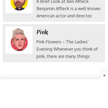
A Brief Look at Ben Affleck
Benjamin Affleck is a well-known
American actor and director.
Pink
Pink Flowers – The Ladies’
Evening Whenever you think of
pink, there are many things
Valuable Links