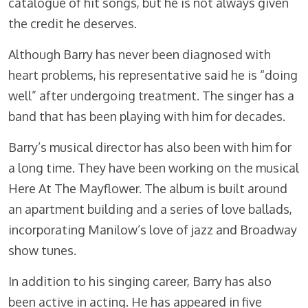
catalogue of hit songs, but he is not always given
the credit he deserves.
Although Barry has never been diagnosed with
heart problems, his representative said he is “doing
well” after undergoing treatment. The singer has a
band that has been playing with him for decades.
Barry’s musical director has also been with him for
a long time. They have been working on the musical
Here At The Mayflower. The album is built around
an apartment building and a series of love ballads,
incorporating Manilow’s love of jazz and Broadway
show tunes.
In addition to his singing career, Barry has also
been active in acting. He has appeared in five