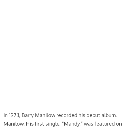
In 1973, Barry Manilow recorded his debut album,
Manilow. His first single, “Mandy,” was featured on