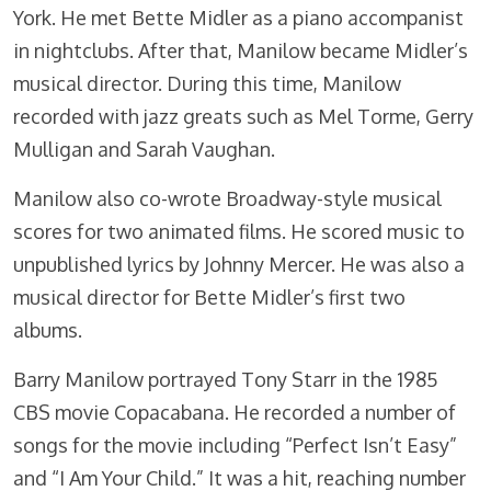
York. He met Bette Midler as a piano accompanist
in nightclubs. After that, Manilow became Midler’s
musical director. During this time, Manilow
recorded with jazz greats such as Mel Torme, Gerry
Mulligan and Sarah Vaughan.
Manilow also co-wrote Broadway-style musical
scores for two animated films. He scored music to
unpublished lyrics by Johnny Mercer. He was also a
musical director for Bette Midler’s first two
albums.
Barry Manilow portrayed Tony Starr in the 1985
CBS movie Copacabana. He recorded a number of
songs for the movie including “Perfect Isn’t Easy”
and “I Am Your Child.” It was a hit, reaching number