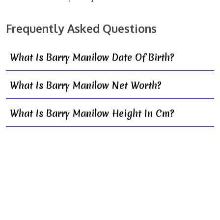
Frequently Asked Questions
What Is Barry Manilow Date Of Birth?
What Is Barry Manilow Net Worth?
What Is Barry Manilow Height In Cm?