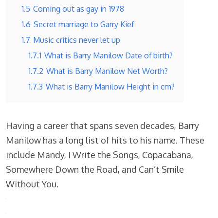
1.5
Coming out as gay in 1978
1.6
Secret marriage to Garry Kief
1.7
Music critics never let up
1.7.1
What is Barry Manilow Date of birth?
1.7.2
What is Barry Manilow Net Worth?
1.7.3
What is Barry Manilow Height in cm?
Having a career that spans seven decades, Barry
Manilow has a long list of hits to his name. These
include Mandy, I Write the Songs, Copacabana,
Somewhere Down the Road, and Can’t Smile
Without You.