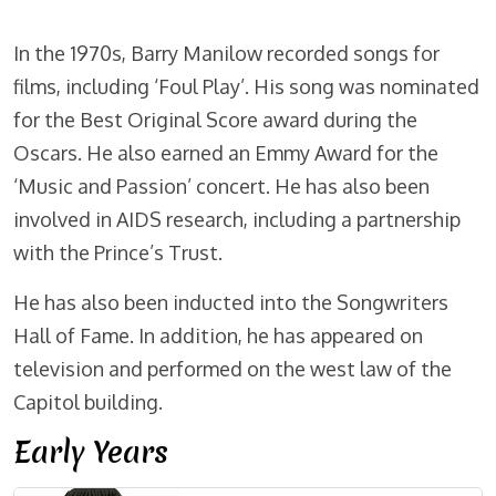
In the 1970s, Barry Manilow recorded songs for
films, including ‘Foul Play’. His song was nominated
for the Best Original Score award during the
Oscars. He also earned an Emmy Award for the
‘Music and Passion’ concert. He has also been
involved in AIDS research, including a partnership
with the Prince’s Trust.
He has also been inducted into the Songwriters
Hall of Fame. In addition, he has appeared on
television and performed on the west law of the
Capitol building.
Early Years