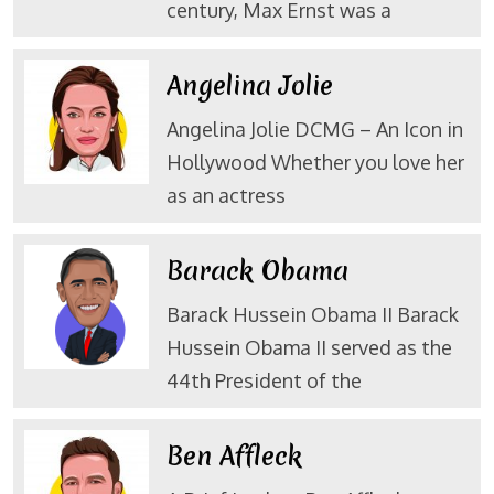
century, Max Ernst was a
Angelina Jolie
Angelina Jolie DCMG – An Icon in
Hollywood Whether you love her
as an actress
Barack Obama
Barack Hussein Obama II Barack
Hussein Obama II served as the
44th President of the
Ben Affleck