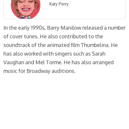
Katy Perry
In the early 1990s, Barry Manilow released a number
of cover tunes. He also contributed to the
soundtrack of the animated film Thumbelina. He
has also worked with singers such as Sarah
Vaughan and Mel Torme. He has also arranged
music for Broadway auditions.