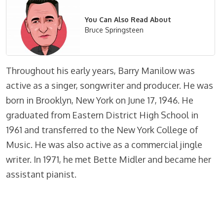
You Can Also Read About
Bruce Springsteen
Throughout his early years, Barry Manilow was
active as a singer, songwriter and producer. He was
born in Brooklyn, New York on June 17, 1946. He
graduated from Eastern District High School in
1961 and transferred to the New York College of
Music. He was also active as a commercial jingle
writer. In 1971, he met Bette Midler and became her
assistant pianist.