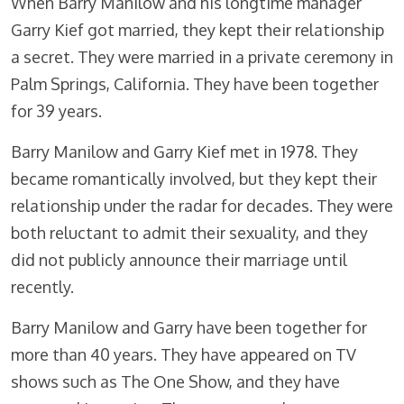
When Barry Manilow and his longtime manager
Garry Kief got married, they kept their relationship
a secret. They were married in a private ceremony in
Palm Springs, California. They have been together
for 39 years.
Barry Manilow and Garry Kief met in 1978. They
became romantically involved, but they kept their
relationship under the radar for decades. They were
both reluctant to admit their sexuality, and they
did not publicly announce their marriage until
recently.
Barry Manilow and Garry have been together for
more than 40 years. They have appeared on TV
shows such as The One Show, and they have